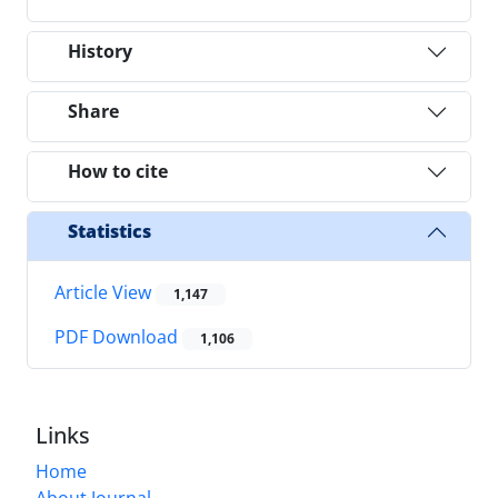
History
Share
How to cite
Statistics
Article View
1,147
PDF Download
1,106
Links
Home