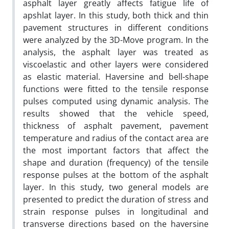
asphalt layer greatly affects fatigue life of
apshlat layer. In this study, both thick and thin
pavement structures in different conditions
were analyzed by the 3D-Move program. In the
analysis, the asphalt layer was treated as
viscoelastic and other layers were considered
as elastic material. Haversine and bell-shape
functions were fitted to the tensile response
pulses computed using dynamic analysis. The
results showed that the vehicle speed,
thickness of asphalt pavement, pavement
temperature and radius of the contact area are
the most important factors that affect the
shape and duration (frequency) of the tensile
response pulses at the bottom of the asphalt
layer. In this study, two general models are
presented to predict the duration of stress and
strain response pulses in longitudinal and
transverse directions based on the haversine