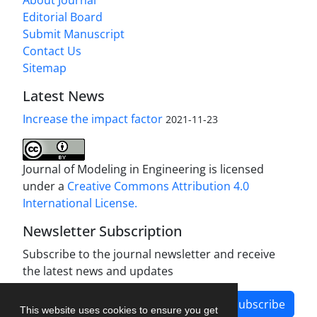
About Journal
Editorial Board
Submit Manuscript
Contact Us
Sitemap
Latest News
Increase the impact factor
2021-11-23
Journal of Modeling in Engineering is licensed
under a
Creative Commons Attribution 4.0
International License.
Newsletter Subscription
Subscribe to the journal newsletter and receive
the latest news and updates
Subscribe
This website uses cookies to ensure you get