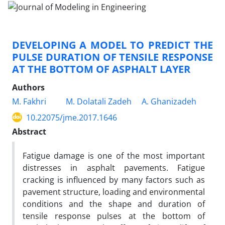
DEVELOPING A MODEL TO PREDICT THE
PULSE DURATION OF TENSILE RESPONSE
AT THE BOTTOM OF ASPHALT LAYER
Authors
M. Fakhri
M. Dolatali Zadeh
A. Ghanizadeh
10.22075/jme.2017.1646
Abstract
Fatigue damage is one of the most important
distresses in asphalt pavements. Fatigue
cracking is influenced by many factors such as
pavement structure, loading and environmental
conditions and the shape and duration of
tensile response pulses at the bottom of