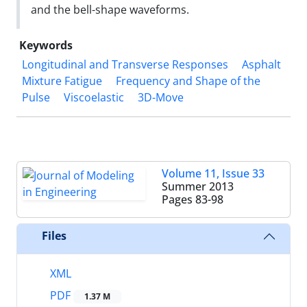
and the bell-shape waveforms.
Keywords
Longitudinal and Transverse Responses
Asphalt
Mixture Fatigue
Frequency and Shape of the
Pulse
Viscoelastic
3D-Move
Volume 11, Issue 33
Summer 2013
Pages
83-98
Files
XML
PDF
1.37 M