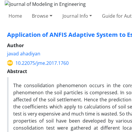
Home
Browse
Journal Info
Guide for Au
Application of ANFIS Adaptive System to Es
Author
javad ahadiyan
10.22075/jme.2017.1760
Abstract
The consolidation phenomenon occurs in the constr
phenomenon the soil particles is compressed. In s
affected of the soil settlement. Hence the prediction
the coefficients which apply to calculations of soil 
test is very expensive and much time is wasted. So tha
properties of soil have been developed by various
consolidation test were gathered at different loc