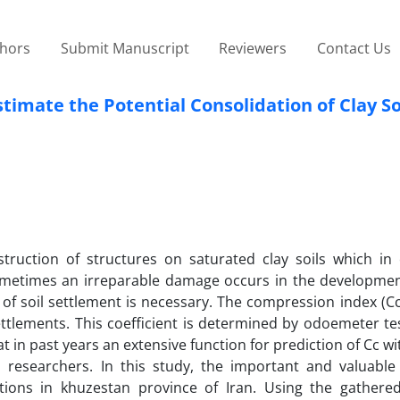
thors
Submit Manuscript
Reviewers
Contact Us
timate the Potential Consolidation of Clay So
uction of structures on saturated clay soils which in e
ometimes an irreparable damage occurs in the developmen
 of soil settlement is necessary. The compression index (Cc
settlements. This coefficient is determined by odoemeter te
t in past years an extensive function for prediction of Cc wi
 researchers. In this study, the important and valuable 
ations in khuzestan province of Iran. Using the gathere