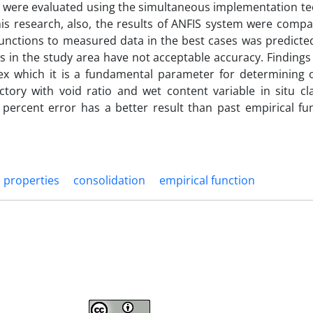
 were evaluated using the simultaneous implementation te
 this research, also, the results of ANFIS system were comp
 functions to measured data in the best cases was predict
s in the study area have not acceptable accuracy. Finding
x which it is a fundamental parameter for determining of
tory with void ratio and wet content variable in situ cla
percent error has a better result than past empirical fu
l properties
consolidation
empirical function