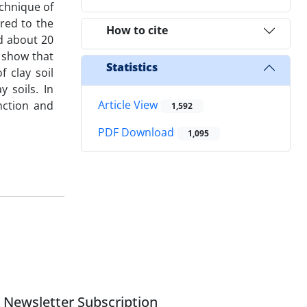
chnique of
ared to the
How to cite
ed about 20
s show that
Statistics
 clay soil
y soils. In
Article View
nction and
1,592
PDF Download
1,095
Newsletter Subscription