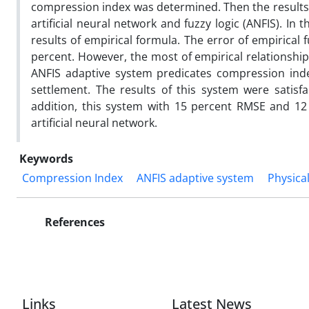
compression index was determined. Then the results
artificial neural network and fuzzy logic (ANFIS). In
results of empirical formula. The error of empirical
percent. However, the most of empirical relationship
ANFIS adaptive system predicates compression inde
settlement. The results of this system were satisfac
addition, this system with 15 percent RMSE and 12 
artificial neural network.
Keywords
Compression Index
ANFIS adaptive system
Physica
References
Links
Latest News