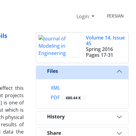
Login
PERSIAN
ils
Volume 14, Issue
45
Spring 2016
Pages
17-31
Files
XML
ffect this
t projects
PDF
680.44 K
) is one of
st which is
History
th physical
results of
d data the
Share