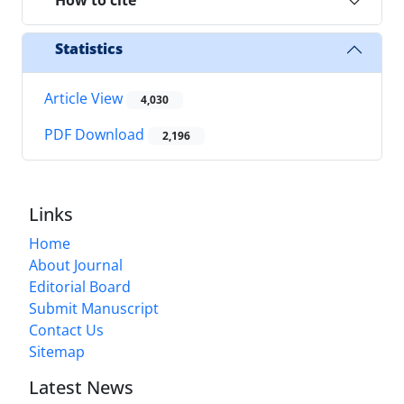
How to cite
Statistics
Article View
4,030
PDF Download
2,196
Links
Home
About Journal
Editorial Board
Submit Manuscript
Contact Us
Sitemap
Latest News