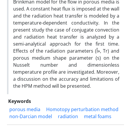
Brinkman model for the flow in porous media is
used. A constant heat flux is imposed at the wall
and the radiation heat transfer is modeled by a
temperature-dependent conductivity. In the
present study the case of conjugate convection
and radiation heat transfer is analyzed by a
semi-analytical approach for the first time.
Effects of the radiation parameters (Î», Tr) and
porous medium shape parameter (s) on the
Nusselt number and dimensionless
temperature profile are investigated. Moreover,
a discussion on the accuracy and limitations of
the HPM method will be presented.
Keywords
porous media
Homotopy perturbation method
non-Darcian model
radiation
metal foams