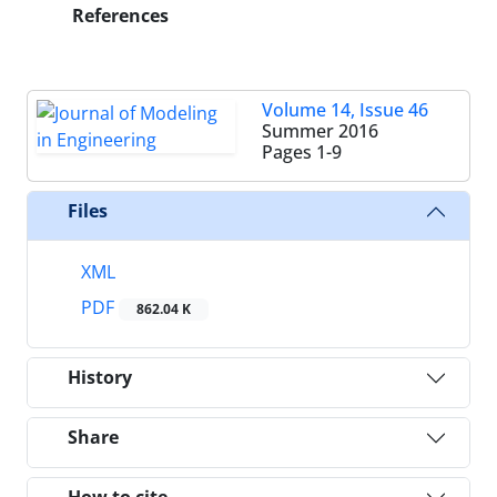
References
Volume 14, Issue 46
Summer 2016
Pages
1-9
Files
XML
PDF
862.04 K
History
Share