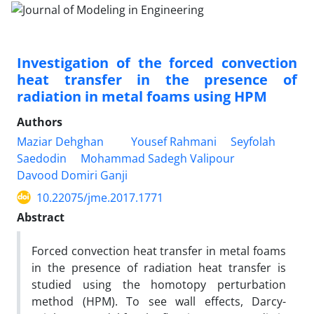
Investigation of the forced convection
heat transfer in the presence of
radiation in metal foams using HPM
Authors
Maziar Dehghan
Yousef Rahmani
Seyfolah
Saedodin
Mohammad Sadegh Valipour
Davood Domiri Ganji
10.22075/jme.2017.1771
Abstract
Forced convection heat transfer in metal foams
in the presence of radiation heat transfer is
studied using the homotopy perturbation
method (HPM). To see wall effects, Darcy-