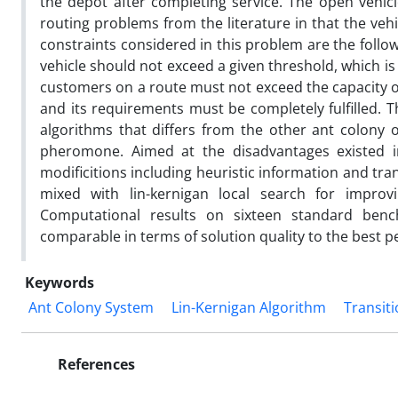
the depot after completing service. The open vehicl
routing problems from the literature in that the veh
constraints considered in this problem are the follow
vehicle should not exceed a given threshold, which is 
customers on a route must not exceed the capacity of 
and its requirements must be completely fulfilled. 
algorithms that differs from the other ant colony o
pheromone. Aimed at the disadvantages existed in
modificitions including heuristic information and tra
mixed with lin-kernigan local search for improv
Computational results on sixteen standard ben
comparable in terms of solution quality to the best p
Keywords
Ant Colony System
Lin-Kernigan Algorithm
Transiti
References