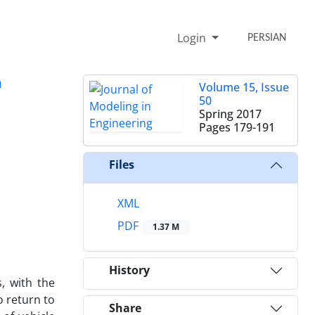
Login
PERSIAN
m
Volume 15, Issue
50
Spring 2017
Pages
179-191
Files
XML
PDF
1.37 M
History
, with the
o return to
Share