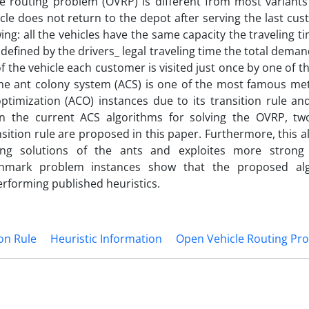
e routing problem (OVRP) is different from most variants 
icle does not return to the depot after serving the last cu
ing: all the vehicles have the same capacity the traveling t
defined by the drivers_ legal traveling time the total demand
the vehicle each customer is visited just once by one of th
The ant colony system (ACS) is one of the most famous met
ptimization (ACO) instances due to its transition rule an
 the current ACS algorithms for solving the OVRP, two
nsition rule are proposed in this paper. Furthermore, this a
ing solutions of the ants and exploites more strong 
chmark problem instances show that the proposed alg
erforming published heuristics.
on Rule
Heuristic Information
Open Vehicle Routing Pr