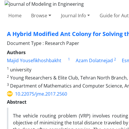
Home
Browse
Journal Info
Guide for Au
A Hybrid Modified Ant Colony for Solving 
Document Type : Research Paper
Authors
1
2
Majid Yousefikhoshbakht
Azam Dolatnejad
Es
1
university
2
Young Researchers & Elite Club, Tehran North Branch, I
3
Department of Mathematics and Computer Science, Amir
10.22075/jme.2017.2560
Abstract
The vehicle routing problem (VRP) involves routing
objective of minimizing the total distance traveled by 