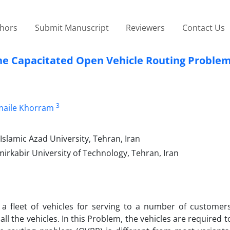
thors
Submit Manuscript
Reviewers
Contact Us
the Capacitated Open Vehicle Routing Proble
3
maile Khorram
slamic Azad University, Tehran, Iran
kabir University of Technology, Tehran, Iran
 a fleet of vehicles for serving to a number of customers
all the vehicles. In this Problem, the vehicles are required t