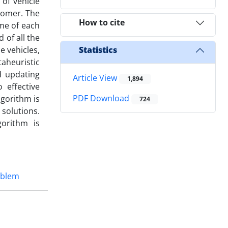
of vehicle
stomer. The
How to cite
ime of each
 of all the
e vehicles,
Statistics
aheuristic
d updating
Article View
1,894
 effective
PDF Download
lgorithm is
724
solutions.
orithm is
oblem