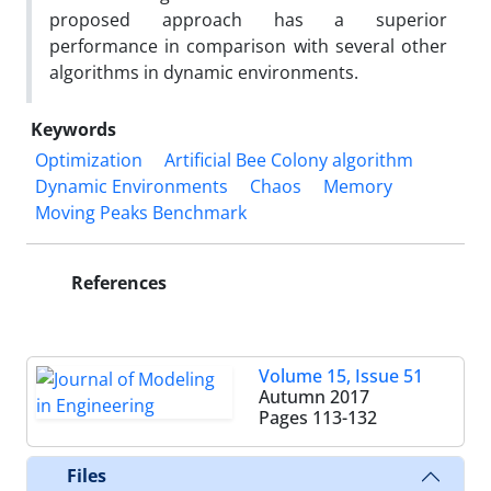
proposed approach has a superior
performance in comparison with several other
algorithms in dynamic environments.
Keywords
Optimization
Artificial Bee Colony algorithm
Dynamic Environments
Chaos
Memory
Moving Peaks Benchmark
References
Volume 15, Issue 51
Autumn 2017
Pages
113-132
Files