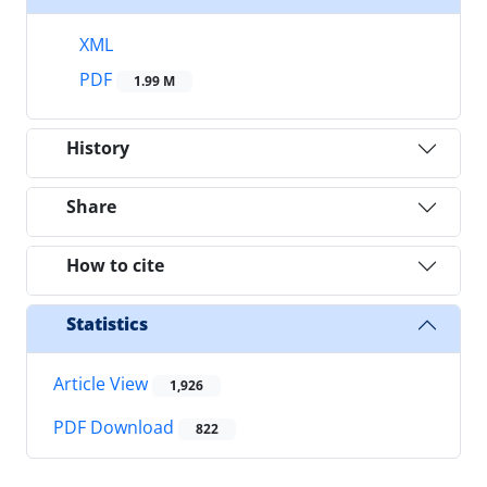
XML
PDF
1.99 M
History
Share
How to cite
Statistics
Article View
1,926
PDF Download
822