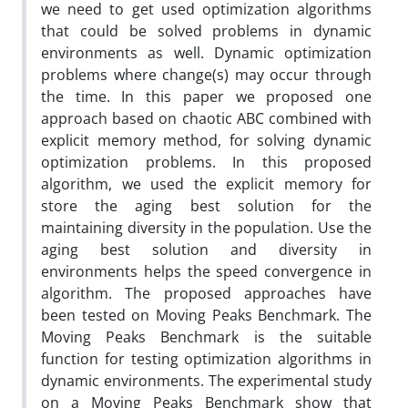
we need to get used optimization algorithms
that could be solved problems in dynamic
environments as well. Dynamic optimization
problems where change(s) may occur through
the time. In this paper we proposed one
approach based on chaotic ABC combined with
explicit memory method, for solving dynamic
optimization problems. In this proposed
algorithm, we used the explicit memory for
store the aging best solution for the
maintaining diversity in the population. Use the
aging best solution and diversity in
environments helps the speed convergence in
algorithm. The proposed approaches have
been tested on Moving Peaks Benchmark. The
Moving Peaks Benchmark is the suitable
function for testing optimization algorithms in
dynamic environments. The experimental study
on a Moving Peaks Benchmark show that