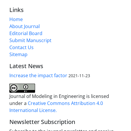
Links
Home
About Journal
Editorial Board
Submit Manuscript
Contact Us
Sitemap
Latest News
Increase the impact factor
2021-11-23
Journal of Modeling in Engineering is licensed
under a
Creative Commons Attribution 4.0
International License.
Newsletter Subscription