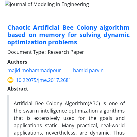
Chaotic Artificial Bee Colony algorithm
based on memory for solving dynamic
optimization problems
Document Type : Research Paper
Authors
majid mohammadpour
hamid parvin
10.22075/jme.2017.2681
Abstract
Artificial Bee Colony Algorithm(ABC) is one of
the swarm intelligence optimization algorithms
that is extensively used for the goals and
applications static. Many practical, real-world
applications, nevertheless, are dynamic. Thus