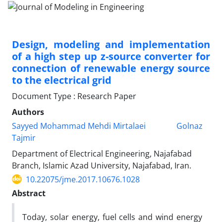
Design, modeling and implementation
of a high step up z-source converter for
connection of renewable energy source
to the electrical grid
Document Type : Research Paper
Authors
Sayyed Mohammad Mehdi Mirtalaei
Golnaz
Tajmir
Department of Electrical Engineering, Najafabad
Branch, Islamic Azad University, Najafabad, Iran.
10.22075/jme.2017.10676.1028
Abstract
Today, solar energy, fuel cells and wind energy