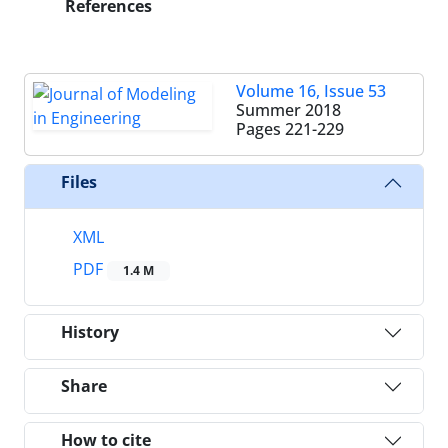
References
Volume 16, Issue 53
Summer 2018
Pages
221-229
Files
XML
PDF
1.4 M
History
Share
How to cite