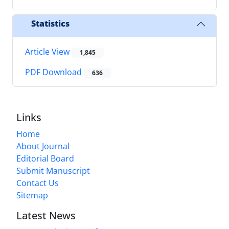
Statistics
Article View
1,845
PDF Download
636
Links
Home
About Journal
Editorial Board
Submit Manuscript
Contact Us
Sitemap
Latest News