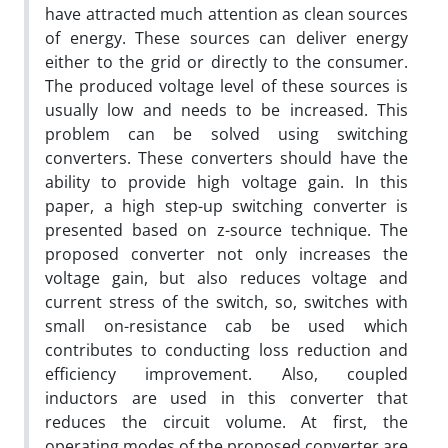
have attracted much attention as clean sources
of energy. These sources can deliver energy
either to the grid or directly to the consumer.
The produced voltage level of these sources is
usually low and needs to be increased. This
problem can be solved using switching
converters. These converters should have the
ability to provide high voltage gain. In this
paper, a high step-up switching converter is
presented based on z-source technique. The
proposed converter not only increases the
voltage gain, but also reduces voltage and
current stress of the switch, so, switches with
small on-resistance cab be used which
contributes to conducting loss reduction and
efficiency improvement. Also, coupled
inductors are used in this converter that
reduces the circuit volume. At first, the
operating modes of the proposed converter are