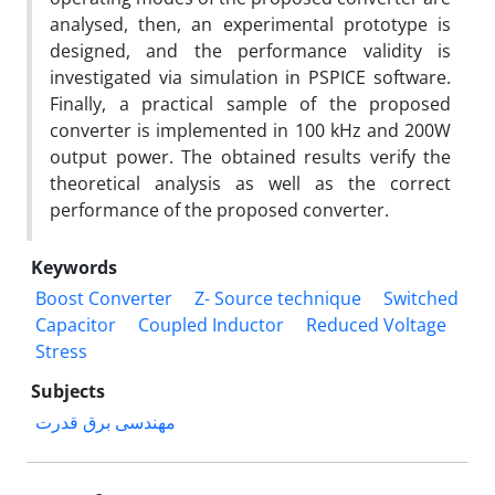
analysed, then, an experimental prototype is
designed, and the performance validity is
investigated via simulation in PSPICE software.
Finally, a practical sample of the proposed
converter is implemented in 100 kHz and 200W
output power. The obtained results verify the
theoretical analysis as well as the correct
performance of the proposed converter.
Keywords
Boost Converter
Z- Source technique
Switched
Capacitor
Coupled Inductor
Reduced Voltage
Stress
Subjects
مهندسی برق قدرت