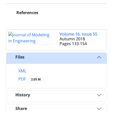
References
Volume 16, Issue 55
Autumn 2018
Pages
133-154
Files
XML
PDF
2.05 M
History
Share