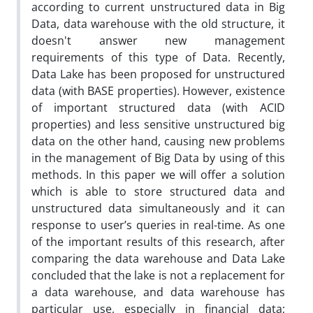
according to current unstructured data in Big
Data, data warehouse with the old structure, it
doesn't answer new management
requirements of this type of Data. Recently,
Data Lake has been proposed for unstructured
data (with BASE properties). However, existence
of important structured data (with ACID
properties) and less sensitive unstructured big
data on the other hand, causing new problems
in the management of Big Data by using of this
methods. In this paper we will offer a solution
which is able to store structured data and
unstructured data simultaneously and it can
response to user’s queries in real-time. As one
of the important results of this research, after
comparing the data warehouse and Data Lake
concluded that the lake is not a replacement for
a data warehouse, and data warehouse has
particular use, especially in financial data;