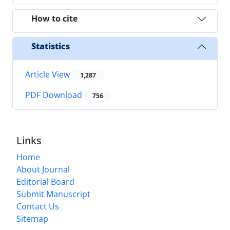
How to cite
Statistics
Article View
1,287
PDF Download
756
Links
Home
About Journal
Editorial Board
Submit Manuscript
Contact Us
Sitemap