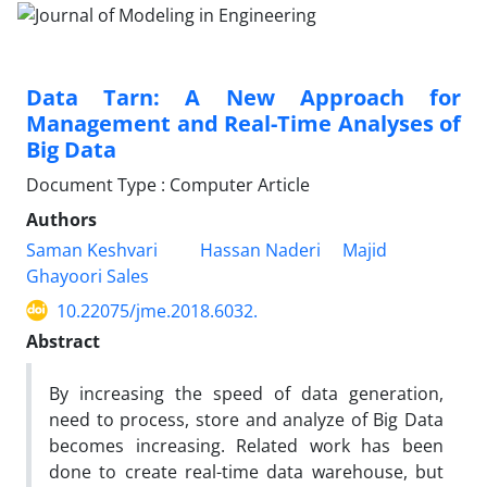
Data Tarn: A New Approach for
Management and Real-Time Analyses of
Big Data
Document Type : Computer Article
Authors
Saman Keshvari
Hassan Naderi
Majid
Ghayoori Sales
10.22075/jme.2018.6032.
Abstract
By increasing the speed of data generation,
need to process, store and analyze of Big Data
becomes increasing. Related work has been
done to create real-time data warehouse, but