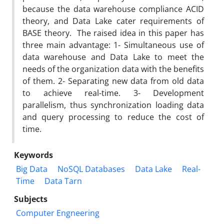
because the data warehouse compliance ACID
theory, and Data Lake cater requirements of
BASE theory. The raised idea in this paper has
three main advantage: 1- Simultaneous use of
data warehouse and Data Lake to meet the
needs of the organization data with the benefits
of them. 2- Separating new data from old data
to achieve real-time. 3- Development
parallelism, thus synchronization loading data
and query processing to reduce the cost of
time.
Keywords
Big Data
NoSQL Databases
Data Lake
Real-
Time
Data Tarn
Subjects
Computer Engneering