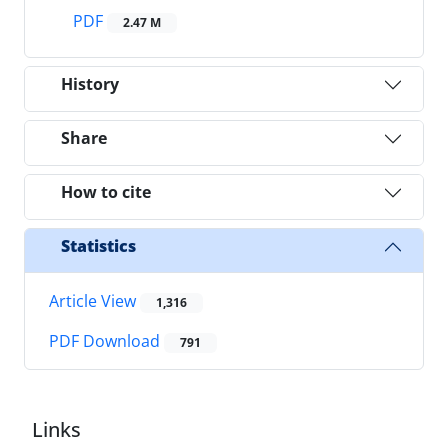
PDF
2.47 M
History
Share
How to cite
Statistics
Article View
1,316
PDF Download
791
Links