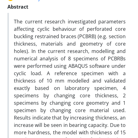
Abstract
The current research investigated parameters
affecting cyclic behaviour of perforated core
buckling restrained braces (PCBRB) (e.g. section
thickness, materials and geometry of core
holes). In the current research, modelling and
numerical analysis of 8 specimens of PCBRBs
were performed using ABAQUS software under
cyclic load. A reference specimen with a
thickness of 10 mm modelled and validated
exactly based on laboratory specimen, 4
specimens by changing core thickness, 2
specimens by changing core geometry and 1
specimen by changing core material used.
Results indicate that by increasing thickness, an
increase will be seen in bearing capacity. Due to
more hardness, the model with thickness of 15