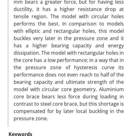
mm bears a greater force, but for having less
ductility, it has a higher resistance drop at
tensile region. The model with circular holes
performs the best. In comparison to models
with elliptic and rectangular holes, this model
buckles very later in the pressure zone and it
has a higher bearing capacity and energy
dissipation. The model with rectangular holes in
the core has a low performance; in a way that in
the pressure zone of hysteresis curve its
performance does not even reach to half of the
bearing capacity and ultimate strength of the
model with circular core geometry. Aluminium
core brace bears less force during loading in
contrast to steel core brace, but this shortage is
compensated for by later local buckling in the
pressure zone.
Keywords