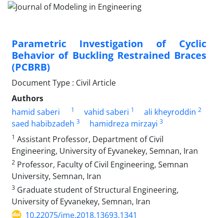
Parametric Investigation of Cyclic
Behavior of Buckling Restrained Braces
(PCBRB)
Document Type : Civil Article
Authors
1
1
2
hamid saberi
vahid saberi
ali kheyroddin
3
3
saed habibzadeh
hamidreza mirzayi
1
Assistant Professor, Department of Civil
Engineering, University of Eyvanekey, Semnan, Iran
2
Professor, Faculty of Civil Engineering, Semnan
University, Semnan, Iran
3
Graduate student of Structural Engineering,
University of Eyvanekey, Semnan, Iran
10.22075/jme.2018.13693.1341