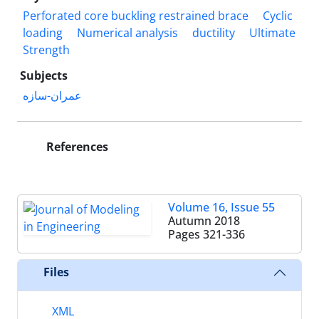
Perforated core buckling restrained brace
Cyclic
loading
Numerical analysis
ductility
Ultimate
Strength
Subjects
عمران-سازه
References
Volume 16, Issue 55
Autumn 2018
Pages
321-336
Files
XML