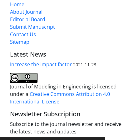
Home
About Journal
Editorial Board
Submit Manuscript
Contact Us
Sitemap
Latest News
Increase the impact factor
2021-11-23
Journal of Modeling in Engineering is licensed
under a
Creative Commons Attribution 4.0
International License.
Newsletter Subscription
Subscribe to the journal newsletter and receive
the latest news and updates