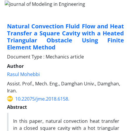
Natural Convection Fluid Flow and Heat
Transfer a Square Cavity with a Heated
Triangular Obstacle Using Finite
Element Method
Document Type : Mechanics article
Author
Rasul Mohebbi
Assist. Prof., Mech. Eng., Damghan Univ., Damghan,
Iran.
10.22075/jme.2018.6158.
Abstract
In this paper, natural convection heat transfer
in a closed square cavity with a hot triangular