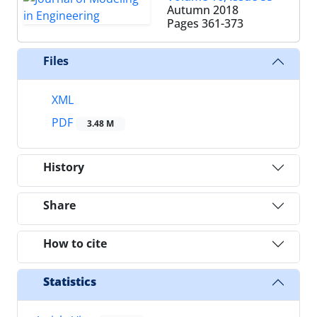
Autumn 2018
Pages
361-373
Files
XML
PDF
3.48 M
History
Share
How to cite
Statistics