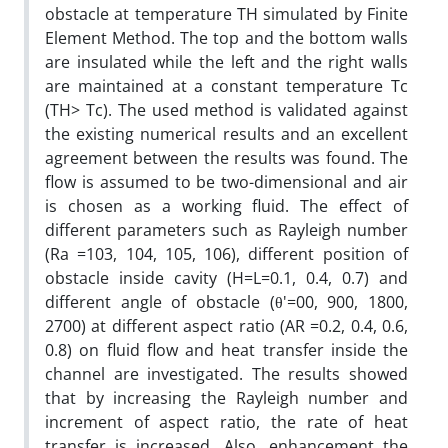
obstacle at temperature TH simulated by Finite
Element Method. The top and the bottom walls
are insulated while the left and the right walls
are maintained at a constant temperature Tc
(TH> Tc). The used method is validated against
the existing numerical results and an excellent
agreement between the results was found. The
flow is assumed to be two-dimensional and air
is chosen as a working fluid. The effect of
different parameters such as Rayleigh number
(Ra =103, 104, 105, 106), different position of
obstacle inside cavity (H=L=0.1, 0.4, 0.7) and
different angle of obstacle (θ'=00, 900, 1800,
2700) at different aspect ratio (AR =0.2, 0.4, 0.6,
0.8) on fluid flow and heat transfer inside the
channel are investigated. The results showed
that by increasing the Rayleigh number and
increment of aspect ratio, the rate of heat
transfer is increased. Also, enhancement the