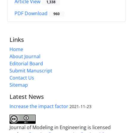
Article View
1,338
PDF Download
960
Links
Home
About Journal
Editorial Board
Submit Manuscript
Contact Us
Sitemap
Latest News
Increase the impact factor
2021-11-23
Journal of Modeling in Engineering is licensed