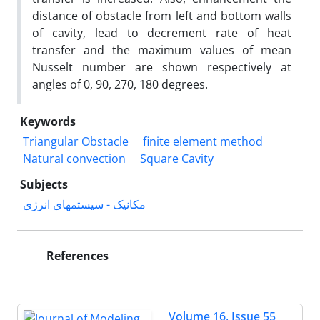
distance of obstacle from left and bottom walls
of cavity, lead to decrement rate of heat
transfer and the maximum values of mean
Nusselt number are shown respectively at
angles of 0, 90, 270, 180 degrees.
Keywords
Triangular Obstacle
finite element method
Natural convection
Square Cavity
Subjects
مکانیک - سیستمهای انرژی
References
Volume 16, Issue 55