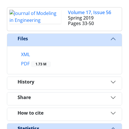
Volume 17, Issue 56
Spring 2019
Pages
33-50
Files
XML
PDF
1.73 M
History
Share
How to cite
Statistics