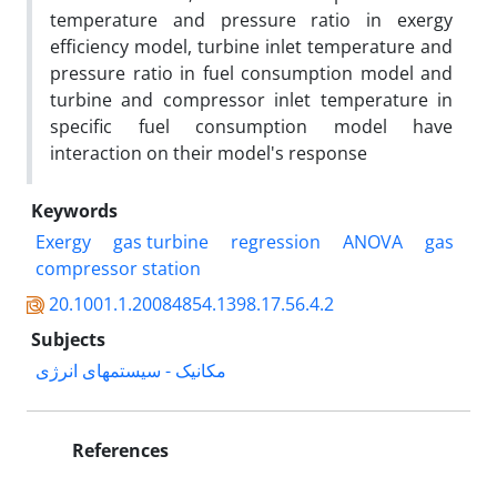
temperature and pressure ratio in exergy
efficiency model, turbine inlet temperature and
pressure ratio in fuel consumption model and
turbine and compressor inlet temperature in
specific fuel consumption model have
interaction on their model's response
Keywords
Exergy
gas turbine
regression
ANOVA
gas
compressor station
20.1001.1.20084854.1398.17.56.4.2
Subjects
مکانیک - سیستمهای انرژی
References