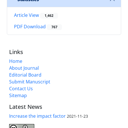
Article View
1,462
PDF Download
767
Links
Home
About Journal
Editorial Board
Submit Manuscript
Contact Us
Sitemap
Latest News
Increase the impact factor
2021-11-23