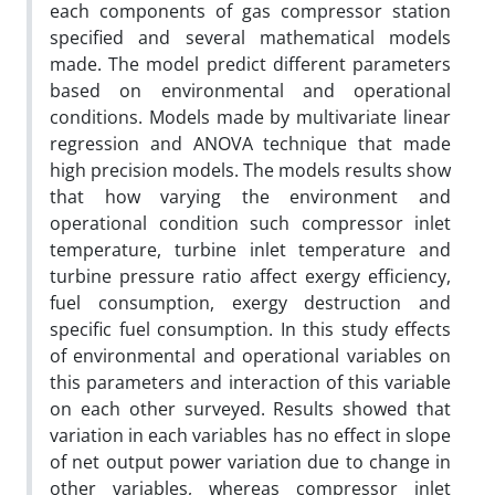
each components of gas compressor station
specified and several mathematical models
made. The model predict different parameters
based on environmental and operational
conditions. Models made by multivariate linear
regression and ANOVA technique that made
high precision models. The models results show
that how varying the environment and
operational condition such compressor inlet
temperature, turbine inlet temperature and
turbine pressure ratio affect exergy efficiency,
fuel consumption, exergy destruction and
specific fuel consumption. In this study effects
of environmental and operational variables on
this parameters and interaction of this variable
on each other surveyed. Results showed that
variation in each variables has no effect in slope
of net output power variation due to change in
other variables, whereas compressor inlet