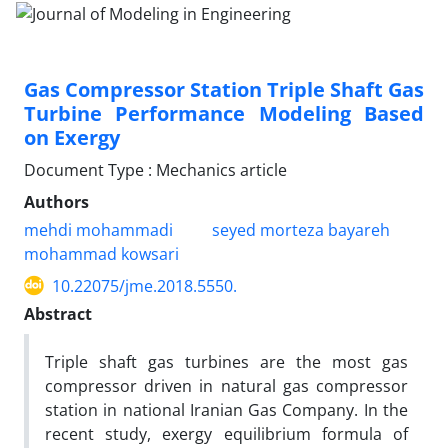
Gas Compressor Station Triple Shaft Gas
Turbine Performance Modeling Based
on Exergy
Document Type : Mechanics article
Authors
mehdi mohammadi
seyed morteza bayareh
mohammad kowsari
10.22075/jme.2018.5550.
Abstract
Triple shaft gas turbines are the most gas
compressor driven in natural gas compressor
station in national Iranian Gas Company. In the
recent study, exergy equilibrium formula of