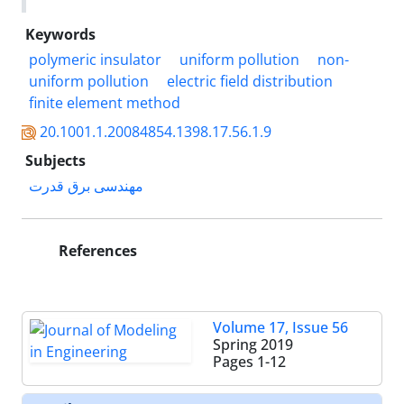
Keywords
polymeric insulator
uniform pollution
non-
uniform pollution
electric field distribution
finite element method
20.1001.1.20084854.1398.17.56.1.9
Subjects
مهندسی برق قدرت
References
Volume 17, Issue 56
Spring 2019
Pages
1-12