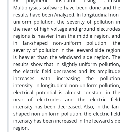
kV polymeric insulator using Comsol
Multiphysics software have been done and the
results have been Analyzed. In longitudinal non-
uniform pollution, the severity of pollution in
the near of high voltage and ground electrodes
regions is heavier than the middle region, and
in fan-shaped non-uniform pollution, the
severity of pollution in the leeward side region
is heavier than the windward side region. The
results show that in slightly uniform pollution,
the electric field decreases and its amplitude
increases with increasing the pollution
intensity. In longitudinal non-uniform pollution,
electrical potential is almost constant in the
near of electrodes and the electric field
intensity has been decreased. Also, in the fan-
shaped non-uniform pollution, the electric field
intensity has been increased in the leeward side
region.