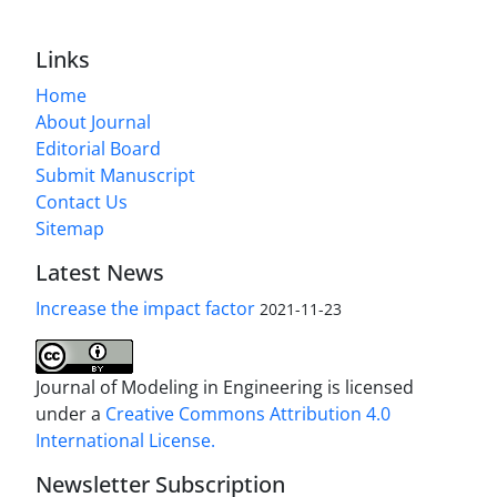
Links
Home
About Journal
Editorial Board
Submit Manuscript
Contact Us
Sitemap
Latest News
Increase the impact factor
2021-11-23
Journal of Modeling in Engineering is licensed
under a
Creative Commons Attribution 4.0
International License.
Newsletter Subscription