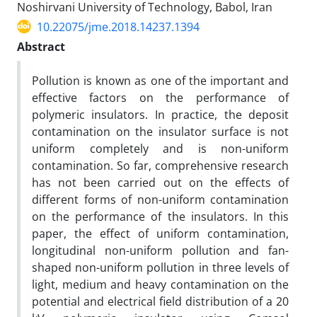
Noshirvani University of Technology, Babol, Iran
10.22075/jme.2018.14237.1394
Abstract
Pollution is known as one of the important and
effective factors on the performance of
polymeric insulators. In practice, the deposit
contamination on the insulator surface is not
uniform completely and is non-uniform
contamination. So far, comprehensive research
has not been carried out on the effects of
different forms of non-uniform contamination
on the performance of the insulators. In this
paper, the effect of uniform contamination,
longitudinal non-uniform pollution and fan-
shaped non-uniform pollution in three levels of
light, medium and heavy contamination on the
potential and electrical field distribution of a 20