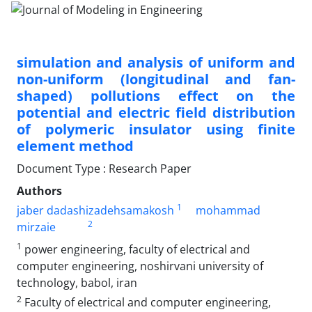
simulation and analysis of uniform and
non-uniform (longitudinal and fan-
shaped) pollutions effect on the
potential and electric field distribution
of polymeric insulator using finite
element method
Document Type : Research Paper
Authors
1
jaber dadashizadehsamakosh
mohammad
2
mirzaie
1
power engineering, faculty of electrical and
computer engineering, noshirvani university of
technology, babol, iran
2
Faculty of electrical and computer engineering,