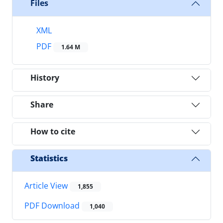
Files
XML
PDF
1.64 M
History
Share
How to cite
Statistics
Article View
1,855
PDF Download
1,040