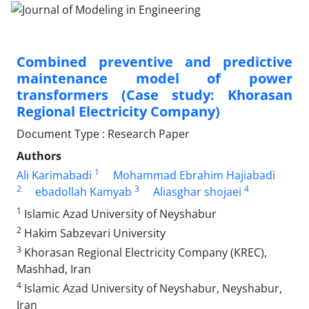
Combined preventive and predictive
maintenance model of power
transformers (Case study: Khorasan
Regional Electricity Company)
Document Type : Research Paper
Authors
1
Ali Karimabadi
Mohammad Ebrahim Hajiabadi
2
3
4
ebadollah Kamyab
Aliasghar shojaei
1
Islamic Azad University of Neyshabur
2
Hakim Sabzevari University
3
Khorasan Regional Electricity Company (KREC),
Mashhad, Iran
4
Islamic Azad University of Neyshabur, Neyshabur,
Iran