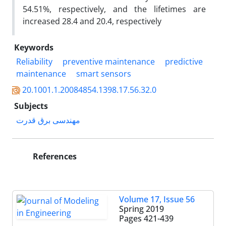
54.51%, respectively, and the lifetimes are
increased 28.4 and 20.4, respectively
Keywords
Reliability
preventive maintenance
predictive
maintenance
smart sensors
20.1001.1.20084854.1398.17.56.32.0
Subjects
مهندسی برق قدرت
References
Volume 17, Issue 56
Spring 2019
Pages
421-439