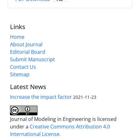
Links
Home
About Journal
Editorial Board
Submit Manuscript
Contact Us
Sitemap
Latest News
Increase the impact factor
2021-11-23
Journal of Modeling in Engineering is licensed
under a
Creative Commons Attribution 4.0
International License.