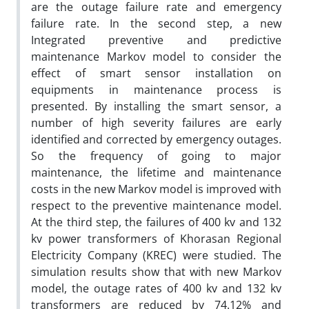
are the outage failure rate and emergency
failure rate. In the second step, a new
Integrated preventive and predictive
maintenance Markov model to consider the
effect of smart sensor installation on
equipments in maintenance process is
presented. By installing the smart sensor, a
number of high severity failures are early
identified and corrected by emergency outages.
So the frequency of going to major
maintenance, the lifetime and maintenance
costs in the new Markov model is improved with
respect to the preventive maintenance model.
At the third step, the failures of 400 kv and 132
kv power transformers of Khorasan Regional
Electricity Company (KREC) were studied. The
simulation results show that with new Markov
model, the outage rates of 400 kv and 132 kv
transformers are reduced by 74.12% and