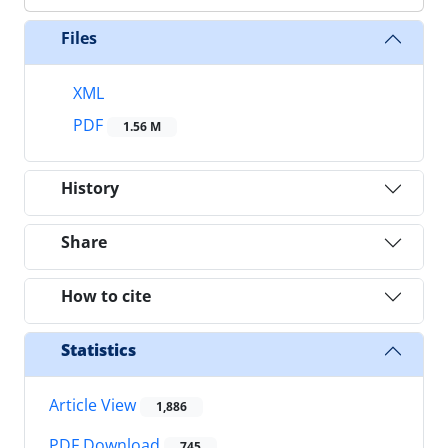
Files
XML
PDF
1.56 M
History
Share
How to cite
Statistics
Article View
1,886
PDF Download
745