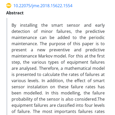
10.22075/jme.2018.15622.1554
Abstract
By installing the smart sensor and early
detection of minor failures, the predictive
maintenance can be added to the periodic
maintenance. The purpose of this paper is to
present a new preventive and predictive
maintenance Markov model. For this at the first
step, the various types of equipment failures
are analysed. Therefore, a mathematical model
is presented to calculate the rates of failures at
various levels. In addition, the effect of smart
sensor instalation on these failure rates has
been modelled. In this modelling, the failure
probability of the sensor is also considered.The
equipment failures are classified into four levels
of failure. The most importants failures rates