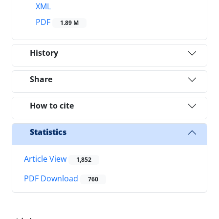
XML
PDF
1.89 M
History
Share
How to cite
Statistics
Article View
1,852
PDF Download
760