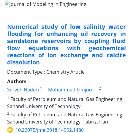
Numerical study of low salinity water
flooding for enhancing oil recovery in
sandstone reservoirs by coupling fluid
flow equations with geochemical
reactions of ion exchange and calcite
dissolution
Document Type : Chemistry Article
Authors
1
2
Serveh Naderi
Mohammad Simjoo
1
Faculty of Petroleum and Natural Gas Engineering,
Sahand University of Technology
2
Faculty of Petroleum and Natural Gas Engineering,
Sahand University of Technology, Tabriz, Iran
10.22075/jme.2018.14992.1486