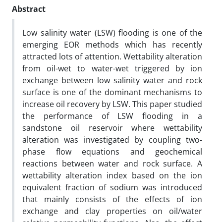
Abstract
Low salinity water (LSW) flooding is one of the
emerging EOR methods which has recently
attracted lots of attention. Wettability alteration
from oil-wet to water-wet triggered by ion
exchange between low salinity water and rock
surface is one of the dominant mechanisms to
increase oil recovery by LSW. This paper studied
the performance of LSW flooding in a
sandstone oil reservoir where wettability
alteration was investigated by coupling two-
phase flow equations and geochemical
reactions between water and rock surface. A
wettability alteration index based on the ion
equivalent fraction of sodium was introduced
that mainly consists of the effects of ion
exchange and clay properties on oil/water