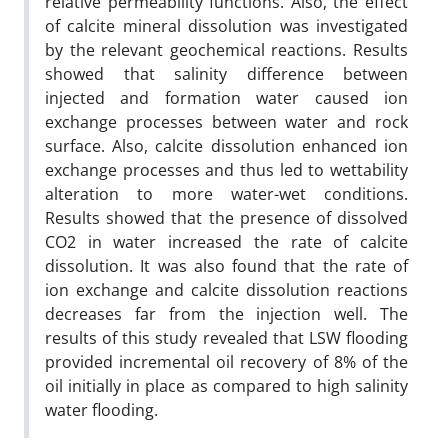
relative permeability functions. Also, the effect
of calcite mineral dissolution was investigated
by the relevant geochemical reactions. Results
showed that salinity difference between
injected and formation water caused ion
exchange processes between water and rock
surface. Also, calcite dissolution enhanced ion
exchange processes and thus led to wettability
alteration to more water-wet conditions.
Results showed that the presence of dissolved
CO2 in water increased the rate of calcite
dissolution. It was also found that the rate of
ion exchange and calcite dissolution reactions
decreases far from the injection well. The
results of this study revealed that LSW flooding
provided incremental oil recovery of 8% of the
oil initially in place as compared to high salinity
water flooding.