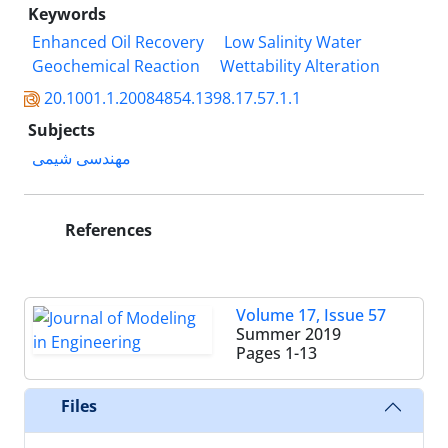
Keywords
Enhanced Oil Recovery
Low Salinity Water
Geochemical Reaction
Wettability Alteration
20.1001.1.20084854.1398.17.57.1.1
Subjects
مهندسی شیمی
References
Volume 17, Issue 57
Summer 2019
Pages
1-13
Files