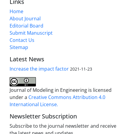
Links
Home
About Journal
Editorial Board
Submit Manuscript
Contact Us
Sitemap
Latest News
Increase the impact factor
2021-11-23
Journal of Modeling in Engineering is licensed
under a
Creative Commons Attribution 4.0
International License.
Newsletter Subscription
Subscribe to the journal newsletter and receive
the latest news and updates