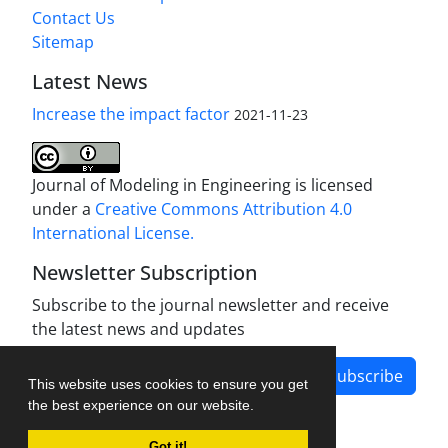
Contact Us
Sitemap
Latest News
Increase the impact factor
2021-11-23
Journal of Modeling in Engineering is licensed
under a
Creative Commons Attribution 4.0
International License.
Newsletter Subscription
Subscribe to the journal newsletter and receive
the latest news and updates
Subscribe
This website uses cookies to ensure you get
the best experience on our website.
Got it!