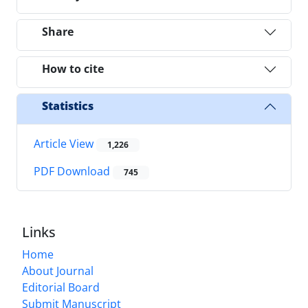
Share
How to cite
Statistics
Article View
1,226
PDF Download
745
Links
Home
About Journal
Editorial Board
Submit Manuscript