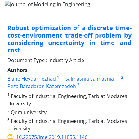
Robust optimization of a discrete time-
cost-environment trade-off problem by
considering uncertainty in time and
cost
Document Type : Industry Article
Authors
1
2
Elahe Heydarnezhad
salmasnia salmasnia
3
Reza Baradaran Kazemzadeh
1
Faculty of Industrial Engineering, Tarbiat Modares
University
2
Qom university
3
Faculty of Industrial Engineering, Tarbiat Modares
university
10.22075/jme.2019.11855.1146