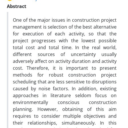
Abstract
One of the major issues in construction project
management is selection of the best alternative
for execution of each activity, so that the
project progresses with the lowest possible
total cost and total time. In the real world,
different sources of uncertainty usually
adversely affect on activity duration and activity
cost. Therefore, it is important to present
methods for robust construction project
scheduling that are less sensitive to disruptions
caused by noise factors. In addition, existing
approaches in literature seldom focus on
environmentally conscious construction
planning. However, obtaining of this aim
requires to consider multiple objectives and
their relationships, simultaneously. In this