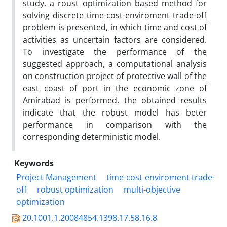
study, a roust optimization based method for
solving discrete time-cost-enviroment trade-off
problem is presented, in which time and cost of
activities as uncertain factors are considered.
To investigate the performance of the
suggested approach, a computational analysis
on construction project of protective wall of the
east coast of port in the economic zone of
Amirabad is performed. the obtained results
indicate that the robust model has beter
performance in comparison with the
corresponding deterministic model.
Keywords
Project Management
time-cost-enviroment trade-
off
robust optimization
multi-objective
optimization
20.1001.1.20084854.1398.17.58.16.8