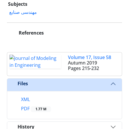
Subjects
مهندسی صنایع
References
Volume 17, Issue 58
Autumn 2019
Pages
215-232
Files
XML
PDF
1.77 M
History