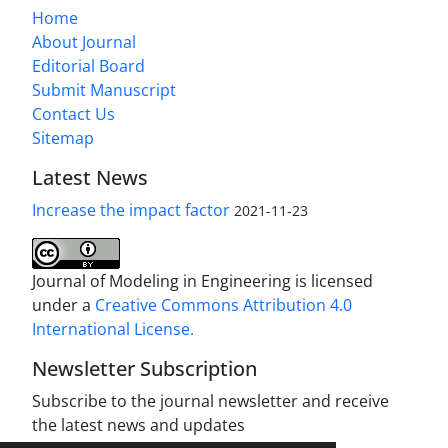
Home
About Journal
Editorial Board
Submit Manuscript
Contact Us
Sitemap
Latest News
Increase the impact factor
2021-11-23
Journal of Modeling in Engineering is licensed
under a
Creative Commons Attribution 4.0
International License.
Newsletter Subscription
Subscribe to the journal newsletter and receive
the latest news and updates