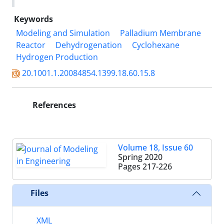
Keywords
Modeling and Simulation
Palladium Membrane
Reactor
Dehydrogenation
Cyclohexane
Hydrogen Production
20.1001.1.20084854.1399.18.60.15.8
References
Volume 18, Issue 60
Spring 2020
Pages
217-226
Files
XML