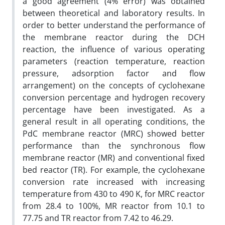
a good agreement (4% error) was obtained
between theoretical and laboratory results. In
order to better understand the performance of
the membrane reactor during the DCH
reaction, the influence of various operating
parameters (reaction temperature, reaction
pressure, adsorption factor and flow
arrangement) on the concepts of cyclohexane
conversion percentage and hydrogen recovery
percentage have been investigated. As a
general result in all operating conditions, the
PdC membrane reactor (MRC) showed better
performance than the synchronous flow
membrane reactor (MR) and conventional fixed
bed reactor (TR). For example, the cyclohexane
conversion rate increased with increasing
temperature from 430 to 490 K, for MRC reactor
from 28.4 to 100%, MR reactor from 10.1 to
77.75 and TR reactor from 7.42 to 46.29.