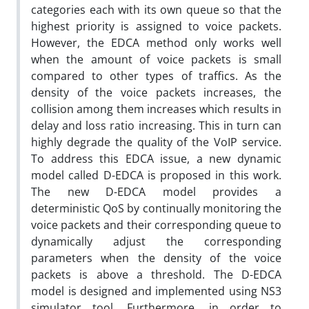
categories each with its own queue so that the
highest priority is assigned to voice packets.
However, the EDCA method only works well
when the amount of voice packets is small
compared to other types of traffics. As the
density of the voice packets increases, the
collision among them increases which results in
delay and loss ratio increasing. This in turn can
highly degrade the quality of the VoIP service.
To address this EDCA issue, a new dynamic
model called D-EDCA is proposed in this work.
The new D-EDCA model provides a
deterministic QoS by continually monitoring the
voice packets and their corresponding queue to
dynamically adjust the corresponding
parameters when the density of the voice
packets is above a threshold. The D-EDCA
model is designed and implemented using NS3
simulator tool. Furthermore, in order to