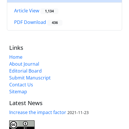
Article View
1,134
PDF Download
436
Links
Home
About Journal
Editorial Board
Submit Manuscript
Contact Us
Sitemap
Latest News
Increase the impact factor
2021-11-23