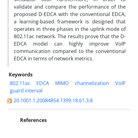
validate and compare the performance of the
proposed D-EDCA with the conventional EDCA,
a learning-based framework is designed that
operates in three phases in the uplink mode of
802.11ac network. The results prove that the D-
EDCA model can highly improve VoIP
communication compared to the conventional
EDCA in terms of network metrics.
Keywords
802.11ac
EDCA
MIMO
channelization
VoIP
guard interval
20.1001.1.20084854.1399.18.61.3.8
References