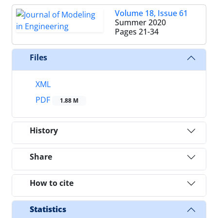
Volume 18, Issue 61
Summer 2020
Pages
21-34
Files
XML
PDF
1.88 M
History
Share
How to cite
Statistics