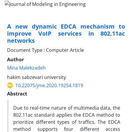
A new dynamic EDCA mechanism to
improve VoIP services in 802.11ac
networks
Document Type : Computer Article
Author
Mina Malekzadeh
hakim sabzevari university
10.22075/jme.2020.19254.1819
Abstract
Due to real-time nature of multimedia data, the
802.11ac standard applies the EDCA method to
prioritize different types of traffics. The EDCA
method supports four different access