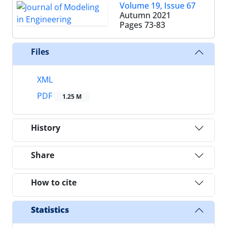
Volume 19, Issue 67
Autumn 2021
Pages
73-83
Files
XML
PDF
1.25 M
History
Share
How to cite
Statistics