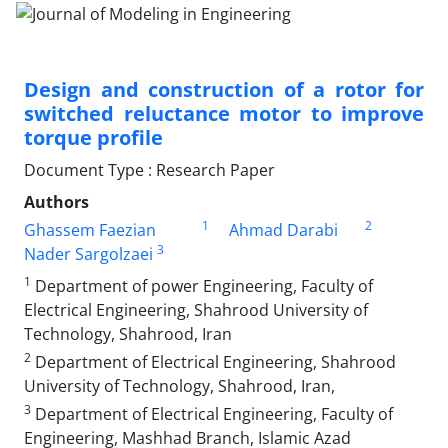
Design and construction of a rotor for
switched reluctance motor to improve
torque profile
Document Type : Research Paper
Authors
1
2
Ghassem Faezian
Ahmad Darabi
3
Nader Sargolzaei
1
Department of power Engineering, Faculty of
Electrical Engineering, Shahrood University of
Technology, Shahrood, Iran
2
Department of Electrical Engineering, Shahrood
University of Technology, Shahrood, Iran,
3
Department of Electrical Engineering, Faculty of
Engineering, Mashhad Branch, Islamic Azad