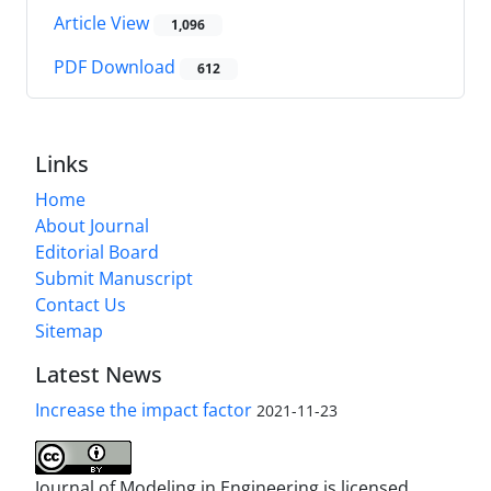
Article View
1,096
PDF Download
612
Links
Home
About Journal
Editorial Board
Submit Manuscript
Contact Us
Sitemap
Latest News
Increase the impact factor
2021-11-23
Journal of Modeling in Engineering is licensed