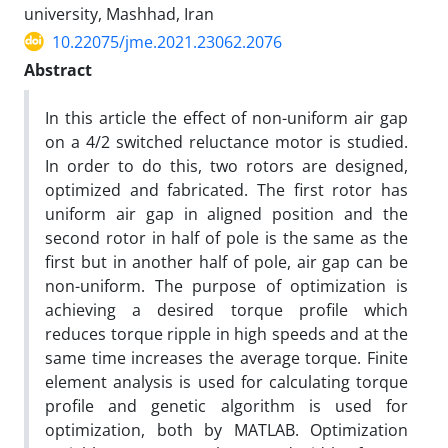
university, Mashhad, Iran
10.22075/jme.2021.23062.2076
Abstract
In this article the effect of non-uniform air gap
on a 4/2 switched reluctance motor is studied.
In order to do this, two rotors are designed,
optimized and fabricated. The first rotor has
uniform air gap in aligned position and the
second rotor in half of pole is the same as the
first but in another half of pole, air gap can be
non-uniform. The purpose of optimization is
achieving a desired torque profile which
reduces torque ripple in high speeds and at the
same time increases the average torque. Finite
element analysis is used for calculating torque
profile and genetic algorithm is used for
optimization, both by MATLAB. Optimization