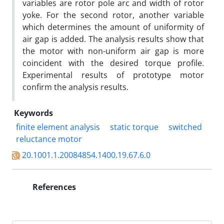
variables are rotor pole arc and width of rotor
yoke. For the second rotor, another variable
which determines the amount of uniformity of
air gap is added. The analysis results show that
the motor with non-uniform air gap is more
coincident with the desired torque profile.
Experimental results of prototype motor
confirm the analysis results.
Keywords
finite element analysis
static torque
switched
reluctance motor
20.1001.1.20084854.1400.19.67.6.0
References