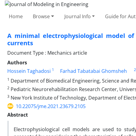
Home
Browse
Journal Info
Guide for Au
A minimal electrophysiological model of
currents
Document Type : Mechanics article
Authors
1
2
Hossein Taghadosi
Farhad Tabatabai Ghomsheh
1
Department of Biomedical Engineering, Science and Res
2
Pediatric Neurorehabilitation Research Center, Universi
3
New York Institute of Technology, Department of Elect
10.22075/jme.2021.23679.2105
Abstract
Electrophysiological cell models are used to stud