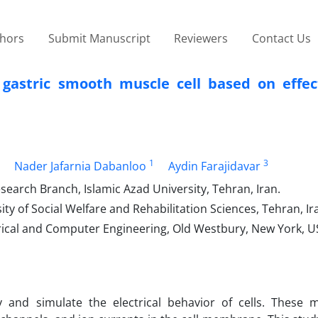
thors
Submit Manuscript
Reviewers
Contact Us
 gastric smooth muscle cell based on effect
1
3
Nader Jafarnia Dabanloo
Aydin Farajidavar
earch Branch, Islamic Azad University, Tehran, Iran.
ty of Social Welfare and Rehabilitation Sciences, Tehran, Ir
rical and Computer Engineering, Old Westbury, New York, U
y and simulate the electrical behavior of cells. These 