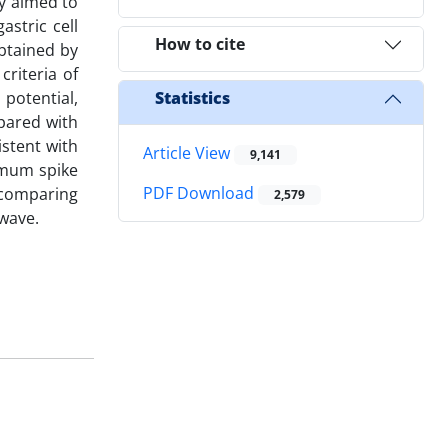
dy aimed to
astric cell
How to cite
btained by
criteria of
 potential,
Statistics
pared with
istent with
Article View
9,141
imum spike
PDF Download
y comparing
2,579
 wave.