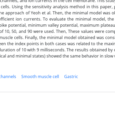
, channels, and ion currents in the cell membrane. This stu
lls. Using the sensitivity analysis method in this paper, g
the approach of Yeoh et al. Then, the minimal model was o
efficient ion currents. To evaluate the minimal model, the 
pike potential, minimum valley potential, maximum plateau
n of 10, 50, and 90 were used. Then, These values were com
muscle cells. Finally, the minimal model obtained was cons
ween the index points in both cases was related to the max
l duration of 10 with 9 milliseconds. The results obtained b
ical and minimal states) showed the same behavior in slow
channels
Smooth muscle cell
Gastric