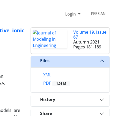
Login
PERSIAN
ive ionic
Volume 19, Issue
67
Autumn 2021
Pages
181-189
Files
XML
an.
PDF
SA.
1.03 M
History
models are
Share