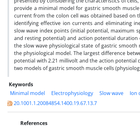
presented by considering the characteristics of cells
provide a minimal model for gastric smooth muscle ce
current from the colon cell was obtained based on 
identifying effective ion currents and eliminating in
slow wave index points (initial potential, maximum s
and resting potential) and action potential duratio
the slow wave physiological state of gastric smooth 
the physiological model. The largest difference bet
potential with 2.21 millivolt and the action potentia
two models of gastric smooth muscle cells (physiolog
Keywords
Minimal model
Electrophysiology
Slow wave
Ion 
20.1001.1.20084854.1400.19.67.13.7
References