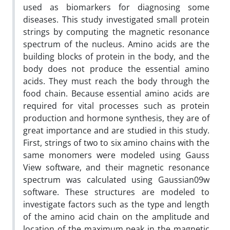
used as biomarkers for diagnosing some
diseases. This study investigated small protein
strings by computing the magnetic resonance
spectrum of the nucleus. Amino acids are the
building blocks of protein in the body, and the
body does not produce the essential amino
acids. They must reach the body through the
food chain. Because essential amino acids are
required for vital processes such as protein
production and hormone synthesis, they are of
great importance and are studied in this study.
First, strings of two to six amino chains with the
same monomers were modeled using Gauss
View software, and their magnetic resonance
spectrum was calculated using Gaussian09w
software. These structures are modeled to
investigate factors such as the type and length
of the amino acid chain on the amplitude and
location of the maximum peak in the magnetic