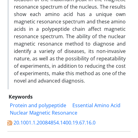
resonance spectrum of the nucleus. The results
show each amino acid has a unique own
magnetic resonance spectrum and these amino
acids in a polypeptide chain affect magnetic
resonance spectrum. The ability of the nuclear
magnetic resonance method to diagnose and
identify a variety of diseases, its non-invasive
nature, as well as the possibility of repeatability
of experiments, in addition to reducing the cost
of experiments, make this method as one of the
novel and advanced diagnosis.
Keywords
Protein and polypeptide
Essential Amino Acid
Nuclear Magnetic Resonance
20.1001.1.20084854.1400.19.67.16.0