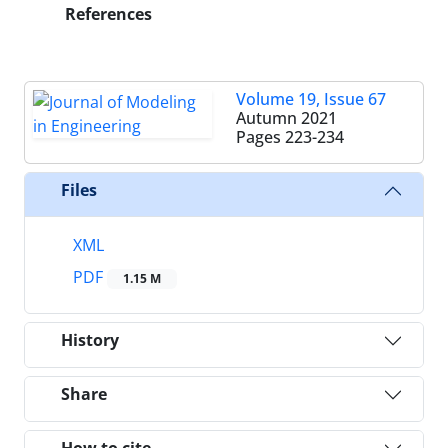
References
Volume 19, Issue 67
Autumn 2021
Pages
223-234
Files
XML
PDF
1.15 M
History
Share