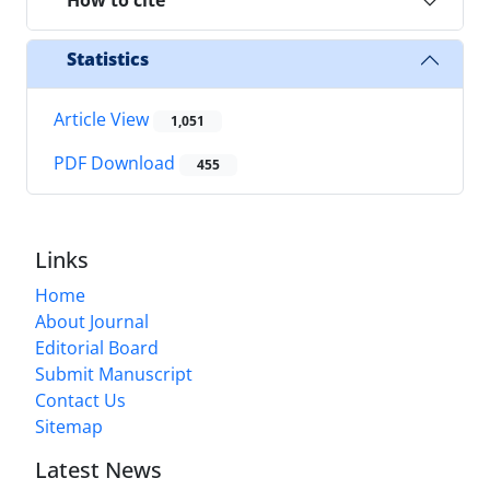
How to cite
Statistics
Article View
1,051
PDF Download
455
Links
Home
About Journal
Editorial Board
Submit Manuscript
Contact Us
Sitemap
Latest News