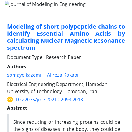
Modeling of short polypeptide chains to
identify Essential Amino Acids by
calculating Nuclear Magnetic Resonance
spectrum
Document Type : Research Paper
Authors
somaye kazemi
Alireza Kokabi
Electrical Engineering Department, Hamedan
University of Technology, Hamedan, Iran
10.22075/jme.2021.22093.2013
Abstract
Since reducing or increasing proteins could be
the signs of diseases in the body, they could be