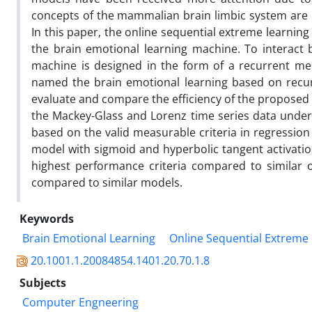
concepts of the mammalian brain limbic system are u
In this paper, the online sequential extreme learnin
the brain emotional learning machine. To interact 
machine is designed in the form of a recurrent me
named the brain emotional learning based on recu
evaluate and compare the efficiency of the proposed 
the Mackey-Glass and Lorenz time series data unde
based on the valid measurable criteria in regressio
model with sigmoid and hyperbolic tangent activatio
highest performance criteria compared to similar o
compared to similar models.
Keywords
Brain Emotional Learning
Online Sequential Extreme
20.1001.1.20084854.1401.20.70.1.8
Subjects
Computer Engneering