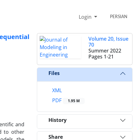
Login
PERSIAN
equential
Volume 20, Issue
70
Summer 2022
Pages
1-21
Files
XML
PDF
1.95 M
History
entific and
d to other
Share
odels, the