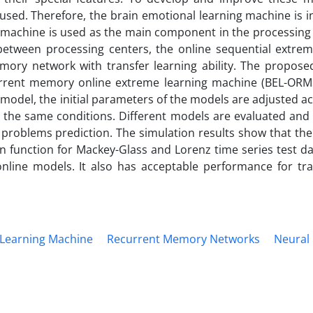
sed. Therefore, the brain emotional learning machine is i
g machine is used as the main component in the processing
between processing centers, the online sequential extrem
mory network with transfer learning ability. The propose
rrent memory online extreme learning machine (BEL-ORM
model, the initial parameters of the models are adjusted a
r the same conditions. Different models are evaluated an
n problems prediction. The simulation results show that th
n function for Mackey-Glass and Lorenz time series test da
nline models. It also has acceptable performance for tra
 Learning Machine
Recurrent Memory Networks
Neural