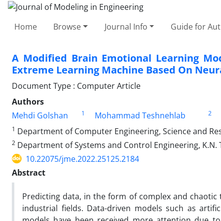
Home
Browse
Journal Info
Guide for Au
A Modified Brain Emotional Learning Mo
Extreme Learning Machine Based On Neur
Document Type : Computer Article
Authors
1
2
Mehdi Golshan
Mohammad Teshnehlab
1
Department of Computer Engineering, Science and Resea
2
Department of Systems and Control Engineering, K.N. T
10.22075/jme.2022.25125.2184
Abstract
Predicting data, in the form of complex and chaotic t
industrial fields. Data-driven models such as arti
models have been received more attention due to 