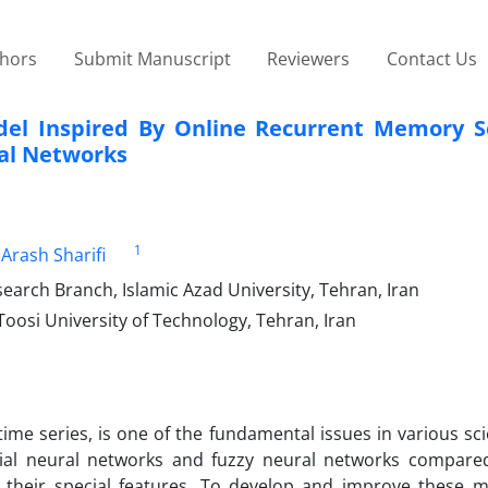
thors
Submit Manuscript
Reviewers
Contact Us
del Inspired By Online Recurrent Memory S
al Networks
1
Arash Sharifi
rch Branch, Islamic Azad University, Tehran, Iran
oosi University of Technology, Tehran, Iran
ime series, is one of the fundamental issues in various sci
ficial neural networks and fuzzy neural networks compare
their special features. To develop and improve these m