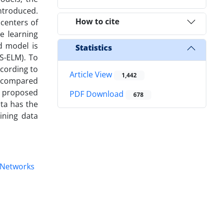
ntroduced.
How to cite
 centers of
e learning
d model is
Statistics
S-ELM). To
ccording to
Article View
1,442
d compared
e proposed
PDF Download
678
ta has the
ining data
 Networks