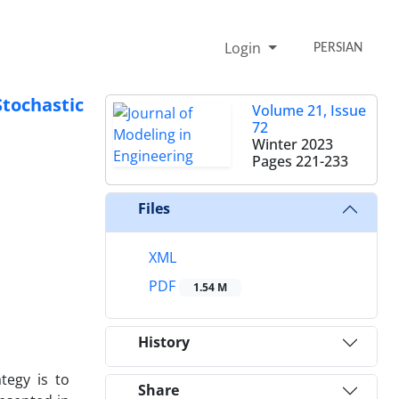
Login
PERSIAN
tochastic
Volume 21, Issue
72
Winter 2023
Pages
221-233
Files
XML
PDF
1.54 M
History
tegy is to
Share