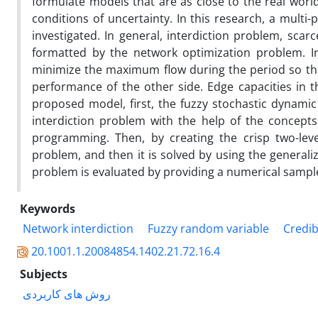
formulate models that are as close to the real worl
conditions of uncertainty. In this research, a multi
investigated. In general, interdiction problem, sca
formatted by the network optimization problem. In 
minimize the maximum flow during the period so that
performance of the other side. Edge capacities in t
proposed model, first, the fuzzy stochastic dynamic
interdiction problem with the help of the concepts
programming. Then, by creating the crisp two-level
problem, and then it is solved by using the generaliz
problem is evaluated by providing a numerical sampl
Keywords
Network interdiction
Fuzzy random variable
Credib
20.1001.1.20084854.1402.21.72.16.4
Subjects
روش های کاربردی