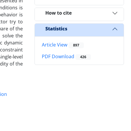
esented in
nditions is
How to cite
ehavior is
tor try to
are of the
Statistics
 solve the
ic dynamic
Article View
897
constraint
PDF Download
ngle-level
426
dity of the
ion