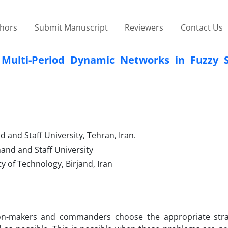
thors
Submit Manuscript
Reviewers
Contact Us
Multi-Period Dynamic Networks in Fuzzy S
 and Staff University, Tehran, Iran.
nd and Staff University
y of Technology, Birjand, Iran
sion-makers and commanders choose the appropriate stra