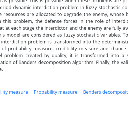
d as possible. This is possible when these problems are pr
-period dynamic interdiction problem in fuzzy stochastic co
rce resources are allocated to degrade the enemy, whose b
this problem, the defense forces in the role of interdic
 at each stage the interdictor and the enemy are fully aw
his model are considered as fuzzy stochastic variables. To
 interdiction problem is transformed into the determinist
 of probability measure, credibility measure and chance 
 problem created by duality, it is transformed into a si
ation of Banders decomposition algorithm. Finally, the vali
e.
ility measure
Probability measure
Benders decomposit