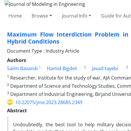
Home
Browse
Journal Info
Guide for Au
Maximum Flow Interdiction Problem in 
Hybrid Conditions
Document Type : Industry Article
Authors
1
2
3
Salim Bavandi
Hamid Bigdeli
Javad tayebi
1
Researcher, Institute for the study of war, AJA Command
2
Department of Science and Technology Studies, Comma
3
Department of Industrial Engineering, Birjand Universit
10.22075/jme.2023.28685.2349
Abstract
Undoubtedly, the best tool to help military deci