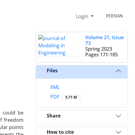
Login
PERSIAN
Volume 21, Issue
73
Spring 2023
Pages
171-185
Files
XML
PDF
5.71 M
s could be
Share
of freedom
ular points
How to cite
resents the