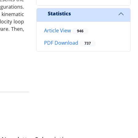
gurations.
Statistics
 kinematic
ocity loop
ware. Then,
Article View
946
PDF Download
737