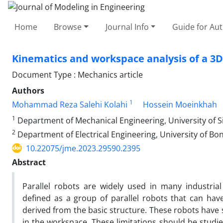
Home
Browse
Journal Info
Guide for Au
Kinematics and workspace analysis of a 3D
Document Type : Mechanics article
Authors
1
Mohammad Reza Salehi Kolahi
Hossein Moeinkhah
1
Department of Mechanical Engineering, University of S
2
Department of Electrical Engineering, University of Bon
10.22075/jme.2023.29590.2395
Abstract
Parallel robots are widely used in many industrial
defined as a group of parallel robots that can hav
derived from the basic structure. These robots have 
in the workspace. These limitations should be studie