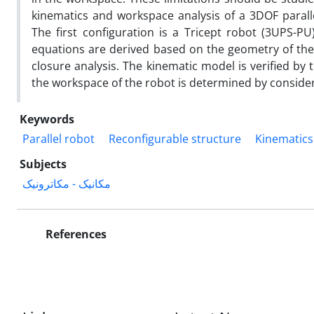
kinematics and workspace analysis of a 3DOF paralle
The first configuration is a Tricept robot (3UPS-PU
equations are derived based on the geometry of the
closure analysis. The kinematic model is verified by
the workspace of the robot is determined by consider
Keywords
Parallel robot
Reconfigurable structure
Kinematics
Subjects
مکانیک - مکاترونیک
References