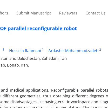
thors
Submit Manuscript
Reviewers
Contact Us
OF parallel reconfigurable robot
1
1
2
Hossein Rahmani
Ardashir Mohammadzadeh
istan and Baluchestan, Zahedan, Iran
ab, Bonab, Iran.
 and medical applications. Reconfigurable parallel robot
e different geometries, thus obtaining different degrees 
some disadvantages like having erratic workspace and sing
d for proper usage of parallel manipulators. This paper p