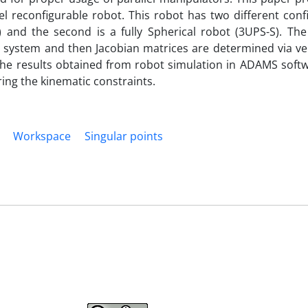
l reconfigurable robot. This robot has two different confi
) and the second is a fully Spherical robot (3UPS-S). The
 system and then Jacobian matrices are determined via vel
 the results obtained from robot simulation in ADAMS soft
ing the kinematic constraints.
Workspace
Singular points