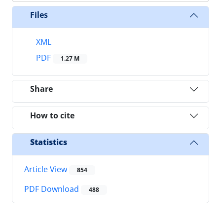
Files
XML
PDF
1.27 M
Share
How to cite
Statistics
Article View
854
PDF Download
488