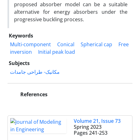
proposed absorber model can be a suitable
alternative for energy absorbers under the
progressive buckling process.
Keywords
Multi-component
Conical
Spherical cap
Free
inversion
Initial peak load
Subjects
مکانیک- طراحی جامدات
References
Volume 21, Issue 73
Spring 2023
Pages
241-253