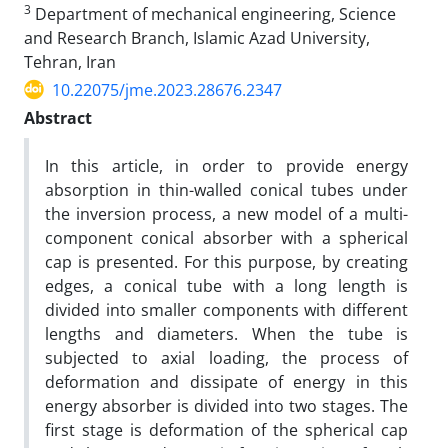
3
Department of mechanical engineering, Science
and Research Branch, Islamic Azad University,
Tehran, Iran
10.22075/jme.2023.28676.2347
Abstract
In this article, in order to provide energy
absorption in thin-walled conical tubes under
the inversion process, a new model of a multi-
component conical absorber with a spherical
cap is presented. For this purpose, by creating
edges, a conical tube with a long length is
divided into smaller components with different
lengths and diameters. When the tube is
subjected to axial loading, the process of
deformation and dissipate of energy in this
energy absorber is divided into two stages. The
first stage is deformation of the spherical cap