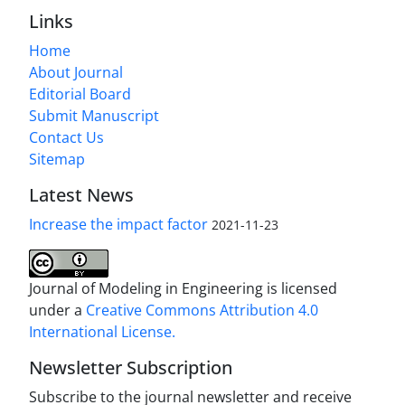
Links
Home
About Journal
Editorial Board
Submit Manuscript
Contact Us
Sitemap
Latest News
Increase the impact factor
2021-11-23
Journal of Modeling in Engineering is licensed
under a
Creative Commons Attribution 4.0
International License.
Newsletter Subscription
Subscribe to the journal newsletter and receive