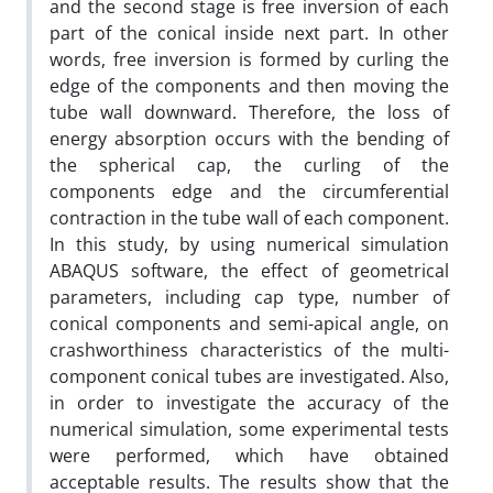
and the second stage is free inversion of each
part of the conical inside next part. In other
words, free inversion is formed by curling the
edge of the components and then moving the
tube wall downward. Therefore, the loss of
energy absorption occurs with the bending of
the spherical cap, the curling of the
components edge and the circumferential
contraction in the tube wall of each component.
In this study, by using numerical simulation
ABAQUS software, the effect of geometrical
parameters, including cap type, number of
conical components and semi-apical angle, on
crashworthiness characteristics of the multi-
component conical tubes are investigated. Also,
in order to investigate the accuracy of the
numerical simulation, some experimental tests
were performed, which have obtained
acceptable results. The results show that the