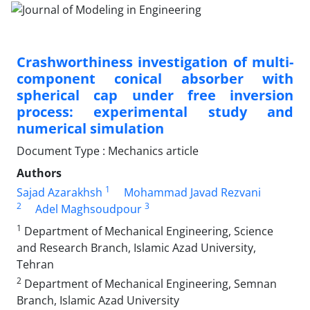
Crashworthiness investigation of multi-
component conical absorber with
spherical cap under free inversion
process: experimental study and
numerical simulation
Document Type : Mechanics article
Authors
1
Sajad Azarakhsh
Mohammad Javad Rezvani
2
3
Adel Maghsoudpour
1
Department of Mechanical Engineering, Science
and Research Branch, Islamic Azad University,
Tehran
2
Department of Mechanical Engineering, Semnan
Branch, Islamic Azad University