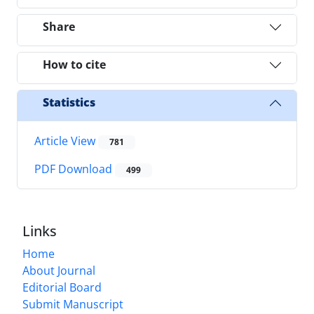
Share
How to cite
Statistics
Article View
781
PDF Download
499
Links
Home
About Journal
Editorial Board
Submit Manuscript