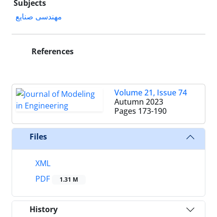
Subjects
مهندسی صنایع
References
Volume 21, Issue 74
Autumn 2023
Pages
173-190
Files
XML
PDF
1.31 M
History