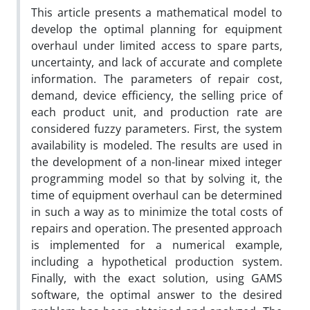
This article presents a mathematical model to
develop the optimal planning for equipment
overhaul under limited access to spare parts,
uncertainty, and lack of accurate and complete
information. The parameters of repair cost,
demand, device efficiency, the selling price of
each product unit, and production rate are
considered fuzzy parameters. First, the system
availability is modeled. The results are used in
the development of a non-linear mixed integer
programming model so that by solving it, the
time of equipment overhaul can be determined
in such a way as to minimize the total costs of
repairs and operation. The presented approach
is implemented for a numerical example,
including a hypothetical production system.
Finally, with the exact solution, using GAMS
software, the optimal answer to the desired