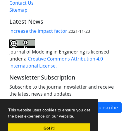
Contact Us
Sitemap
Latest News
Increase the impact factor
2021-11-23
Journal of Modeling in Engineering is licensed
under a
Creative Commons Attribution 4.0
International License.
Newsletter Subscription
Subscribe to the journal newsletter and receive
the latest news and updates
Subscribe
This website uses cookies to ensure you get
the best experience on our website.
Got it!