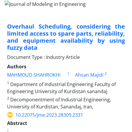
Overhaul Scheduling, considering the
limited access to spare parts, reliability,
and equipment availability by using
fuzzy data
Document Type : Industry Article
Authors
1
2
MAHMOUD SHAHROKHI
Ahsan Majidi
1
Department of Industrial Engineering Faculty of
Engineering University of Kurdistan sanandaj
2
Decomponentment of Industrial Engineering,
University of Kurdistan, Sanandaj, Iran,
10.22075/jme.2023.28309.2331
Abstract