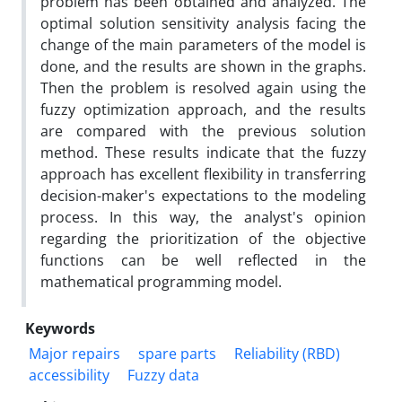
problem has been obtained and analyzed. The
optimal solution sensitivity analysis facing the
change of the main parameters of the model is
done, and the results are shown in the graphs.
Then the problem is resolved again using the
fuzzy optimization approach, and the results
are compared with the previous solution
method. These results indicate that the fuzzy
approach has excellent flexibility in transferring
decision-maker's expectations to the modeling
process. In this way, the analyst's opinion
regarding the prioritization of the objective
functions can be well reflected in the
mathematical programming model.
Keywords
Major repairs
spare parts
Reliability (RBD)
accessibility
Fuzzy data