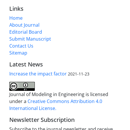
Links
Home
About Journal
Editorial Board
Submit Manuscript
Contact Us
Sitemap
Latest News
Increase the impact factor
2021-11-23
Journal of Modeling in Engineering is licensed
under a
Creative Commons Attribution 4.0
International License.
Newsletter Subscription
Subscribe to the journal newsletter and receive