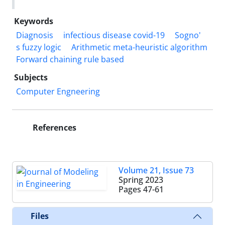
Keywords
Diagnosis
infectious disease covid-19
Sogno'
s fuzzy logic
Arithmetic meta-heuristic algorithm
Forward chaining rule based
Subjects
Computer Engneering
References
Volume 21, Issue 73
Spring 2023
Pages
47-61
Files