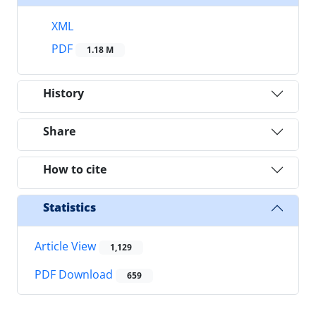
XML
PDF
1.18 M
History
Share
How to cite
Statistics
Article View
1,129
PDF Download
659