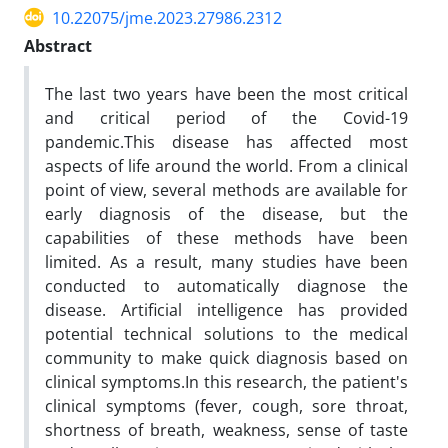
10.22075/jme.2023.27986.2312
Abstract
The last two years have been the most critical
and critical period of the Covid-19
pandemic.This disease has affected most
aspects of life around the world. From a clinical
point of view, several methods are available for
early diagnosis of the disease, but the
capabilities of these methods have been
limited. As a result, many studies have been
conducted to automatically diagnose the
disease. Artificial intelligence has provided
potential technical solutions to the medical
community to make quick diagnosis based on
clinical symptoms.In this research, the patient's
clinical symptoms (fever, cough, sore throat,
shortness of breath, weakness, sense of taste