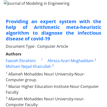
Providing an expert system with the
help of Arithmetic meta-heuristic
algorithm to diagnose the infectious
disease of covid-19
Document Type : Computer Article
Authors
1
2
Faezeh Ebrahimi
Alireza Azari Moghaddam
3
Mohsen Nejad Khairullah
1
Allameh Mohaddes Nouri University-Nour-
Computer group.
2
Maziar Higher Education Institute-Nour-Computer
Faculty
3
Allameh Mohaddes Nouri University-nour-
Computer Faculty