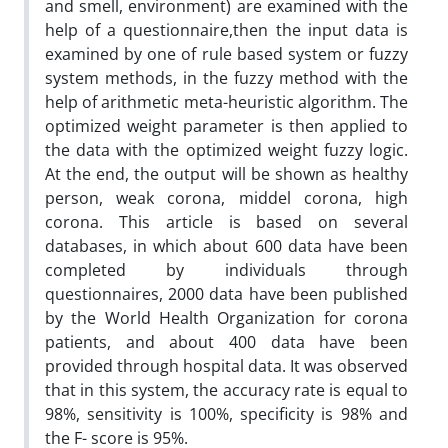
and smell, environment) are examined with the
help of a questionnaire,then the input data is
examined by one of rule based system or fuzzy
system methods, in the fuzzy method with the
help of arithmetic meta-heuristic algorithm. The
optimized weight parameter is then applied to
the data with the optimized weight fuzzy logic.
At the end, the output will be shown as healthy
person, weak corona, middel corona, high
corona. This article is based on several
databases, in which about 600 data have been
completed by individuals through
questionnaires, 2000 data have been published
by the World Health Organization for corona
patients, and about 400 data have been
provided through hospital data. It was observed
that in this system, the accuracy rate is equal to
98%, sensitivity is 100%, specificity is 98% and
the F- score is 95%.