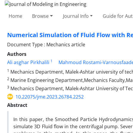
Home
Browse
Journal Info
Guide for Au
Numerical Simulation of Fluid Flow with R
Document Type : Mechanics article
Authors
1
Ali asghar Pirkhalili
Mahmoud Rostami-Varnousfaade
1
Mechanics Department, Malek-Ashtar university of tec
2
Marine Engineering Department,Mechanics Faculty,Mal
3
Mechanics Department, Malek-Ashtar University of Te
10.22075/jme.2023.26784.2252
Abstract
In this paper, the Smoothed Particle Hydrodynami
simulate 3D Fluid flow in the centrifugal pump. Severe