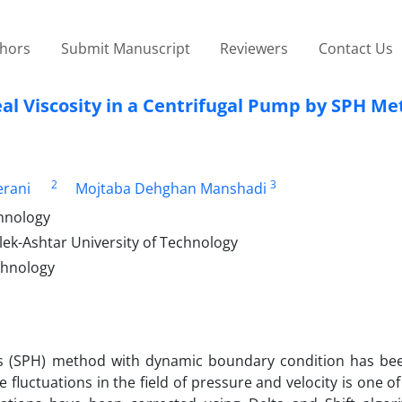
thors
Submit Manuscript
Reviewers
Contact Us
eal Viscosity in a Centrifugal Pump by SPH M
2
3
rani
Mojtaba Dehghan Manshadi
hnology
ek-Ashtar University of Technology
chnology
cs (SPH) method with dynamic boundary condition has be
 fluctuations in the field of pressure and velocity is one o