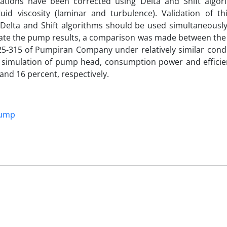
uations have been corrected using Delta and Shift algor
uid viscosity (laminar and turbulence). Validation of t
the Delta and Shift algorithms should be used simultaneousl
date the pump results, a comparison was made between the
-315 of Pumpiran Company under relatively similar condi
f simulation of pump head, consumption power and efficie
nd 16 percent, respectively.
pump