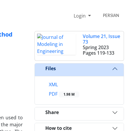
Login
PERSIAN
ethod
Volume 21, Issue
73
Spring 2023
Pages
119-133
Files
XML
PDF
1.98 M
Share
en used to
f the major
How to cite