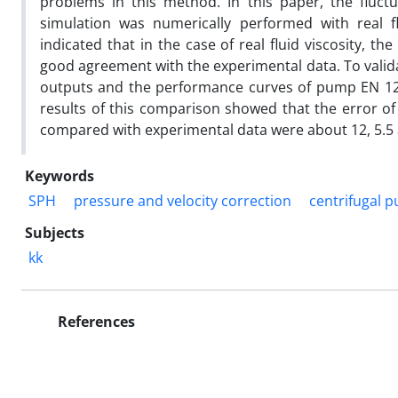
problems in this method. In this paper, the fluct
simulation was numerically performed with real fl
indicated that in the case of real fluid viscosity, 
good agreement with the experimental data. To vali
outputs and the performance curves of pump EN 125
results of this comparison showed that the error o
compared with experimental data were about 12, 5.5 a
Keywords
SPH
pressure and velocity correction
centrifugal 
Subjects
kk
References