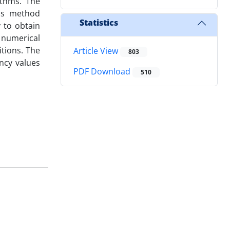
ithms. The
his method
Statistics
y to obtain
 numerical
tions. The
Article View
803
ncy values
PDF Download
510