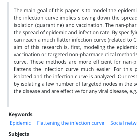
The main goal of this paper is to model the epidemic
the infection curve implies slowing down the spread 
isolation (quarantine) and vaccination. The nan-pha
the spread of epidemic and infection rate. By specifyi
can reach a much flatter infection curve (related to 
aim of this research is, first, modeling the epidemi
vaccination or targeted non-pharmaceutical methods f
curve. These methods are more efficient for nan-p
flattens the infection curve much easier. For this
isolated and the infection curve is analyzed. Our res
by isolating a few number of targeted nodes in the 
the disease and are effective for any viral disease, e.g
.
Keywords
Epidemic
Flattening the infection curve
Social netw
Subjects