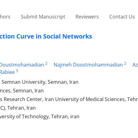
thors
Submit Manuscript
Reviewers
Contact Us
ction Curve in Social Networks
2
2
 Doustmohamadian
Najmeh Doostmohammadian
A
5
Rabiee
g, Semnan University, Semnan, Iran
ences, Semnan, Iran
s Research Center, Iran University of Medical Sciences, Tehr
C), Tehran, Iran
versity of Technology, Tehran, iran