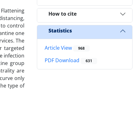
 Flattening
How to cite
distancing,
to control
Statistics
rantine one
rvices. The
Article View
or targeted
968
e infection
PDF Download
631
tine group
rality are
 curve only
he type of