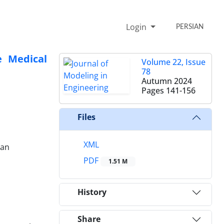
Login
PERSIAN
e Medical
Volume 22, Issue
78
Autumn 2024
Pages
141-156
Files
XML
ran
PDF
1.51 M
History
Share