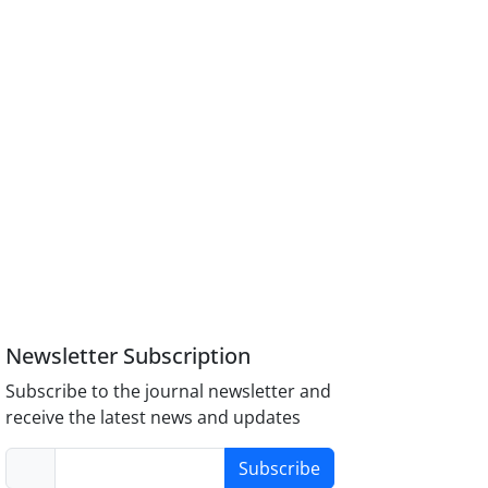
Newsletter Subscription
Subscribe to the journal newsletter and
receive the latest news and updates
Subscribe