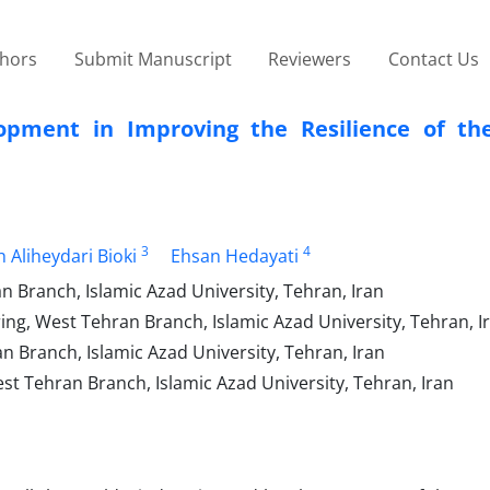
thors
Submit Manuscript
Reviewers
Contact Us
opment in Improving the Resilience of th
3
4
 Aliheydari Bioki
Ehsan Hedayati
 Branch, Islamic Azad University, Tehran, Iran
ing, West Tehran Branch, Islamic Azad University, Tehran, I
 Branch, Islamic Azad University, Tehran, Iran
t Tehran Branch, Islamic Azad University, Tehran, Iran