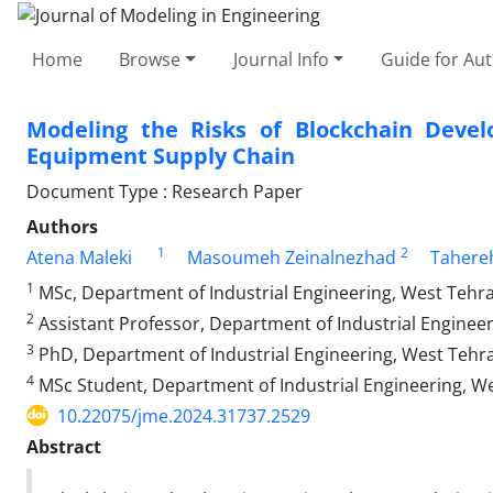
Home
Browse
Journal Info
Guide for Au
Modeling the Risks of Blockchain Devel
Equipment Supply Chain
Document Type : Research Paper
Authors
1
2
Atena Maleki
Masoumeh Zeinalnezhad
Tahereh
1
MSc, Department of Industrial Engineering, West Tehran
2
Assistant Professor, Department of Industrial Engineer
3
PhD, Department of Industrial Engineering, West Tehran
4
MSc Student, Department of Industrial Engineering, Wes
10.22075/jme.2024.31737.2529
Abstract