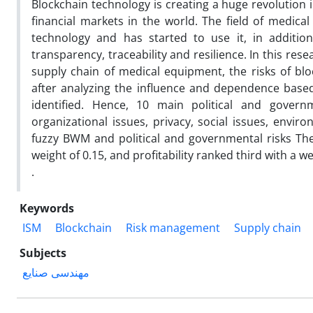
Blockchain technology is creating a huge revolution 
financial markets in the world. The field of medica
technology and has started to use it, in addition
transparency, traceability and resilience. In this rese
supply chain of medical equipment, the risks of bl
after analyzing the influence and dependence based
identified. Hence, 10 main political and government
organizational issues, privacy, social issues, envi
fuzzy BWM and political and governmental risks They 
weight of 0.15, and profitability ranked third with a we
.
Keywords
ISM
Blockchain
Risk management
Supply chain
Subjects
مهندسی صنایع