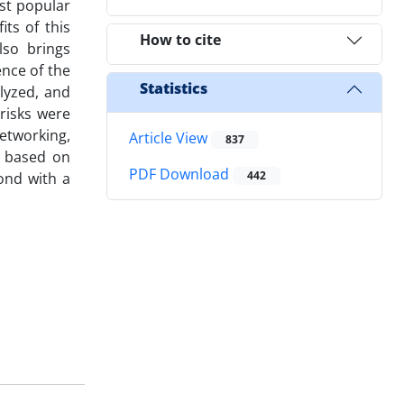
ost popular
ts of this
How to cite
lso brings
ence of the
Statistics
lyzed, and
risks were
etworking,
Article View
837
d based on
PDF Download
442
cond with a