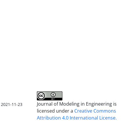
Journal of Modeling in Engineering is
2021-11-23
licensed under a
Creative Commons
Attribution 4.0 International License.