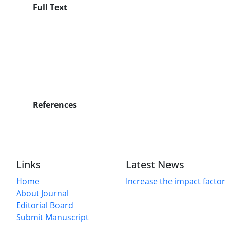
Full Text
References
Links
Latest News
Home
Increase the impact factor
About Journal
Editorial Board
Submit Manuscript