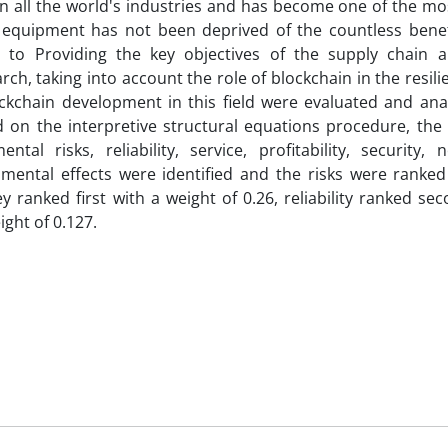
in all the world's industries and has become one of the m
l equipment has not been deprived of the countless benefi
 to Providing the key objectives of the supply chain a
arch, taking into account the role of blockchain in the resili
ockchain development in this field were evaluated and ana
 on the interpretive structural equations procedure, the 
al risks, reliability, service, profitability, security, n
ronmental effects were identified and the risks were ranke
ranked first with a weight of 0.26, reliability ranked se
ight of 0.127.