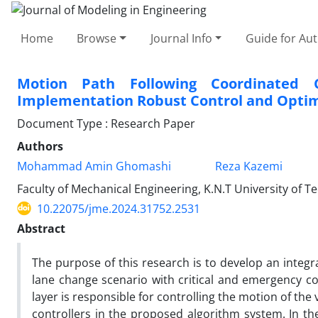
Home
Browse
Journal Info
Guide for Au
Motion Path Following Coordinated C
Implementation Robust Control and Optim
Document Type : Research Paper
Authors
Mohammad Amin Ghomashi
Reza Kazemi
Faculty of Mechanical Engineering, K.N.T University of T
10.22075/jme.2024.31752.2531
Abstract
The purpose of this research is to develop an integr
lane change scenario with critical and emergency co
layer is responsible for controlling the motion of the
controllers in the proposed algorithm system. In the