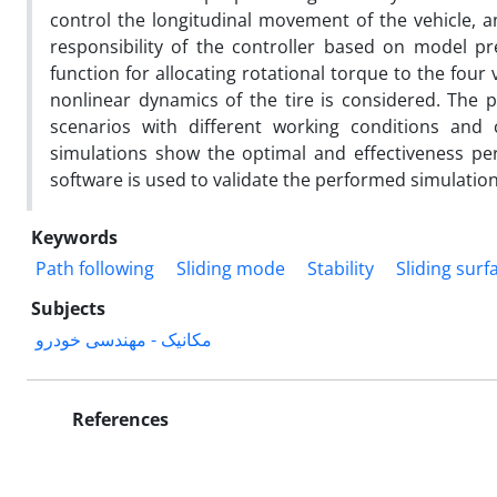
control the longitudinal movement of the vehicle, an
responsibility of the controller based on model pr
function for allocating rotational torque to the four v
nonlinear dynamics of the tire is considered. The p
scenarios with different working conditions and 
simulations show the optimal and effectiveness pe
software is used to validate the performed simulation
Keywords
Path following
Sliding mode
Stability
Sliding surf
Subjects
مکانیک - مهندسی خودرو
References