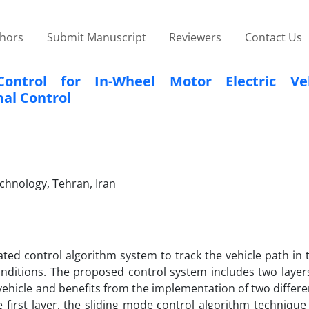
thors
Submit Manuscript
Reviewers
Contact Us
ontrol for In-Wheel Motor Electric Veh
al Control
echnology, Tehran, Iran
ated control algorithm system to track the vehicle path in
nditions. The proposed control system includes two layers.
 vehicle and benefits from the implementation of two differe
 first layer, the sliding mode control algorithm technique