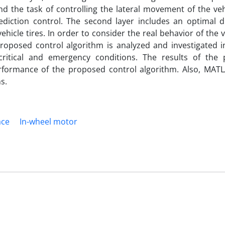
d the task of controlling the lateral movement of the veh
ediction control. The second layer includes an optimal di
ehicle tires. In order to consider the real behavior of the v
roposed control algorithm is analyzed and investigated in
critical and emergency conditions. The results of the
rformance of the proposed control algorithm. Also, MAT
s.
ace
In-wheel motor