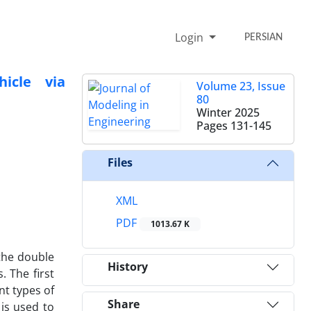
Login
PERSIAN
icle via
Volume 23, Issue
80
Winter 2025
Pages
131-145
Files
XML
PDF
1013.67 K
 the double
History
 The first
nt types of
Share
 is used to