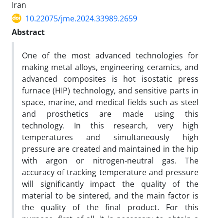
Iran
10.22075/jme.2024.33989.2659
Abstract
One of the most advanced technologies for
making metal alloys, engineering ceramics, and
advanced composites is hot isostatic press
furnace (HIP) technology, and sensitive parts in
space, marine, and medical fields such as steel
and prosthetics are made using this
technology. In this research, very high
temperatures and simultaneously high
pressure are created and maintained in the hip
with argon or nitrogen-neutral gas. The
accuracy of tracking temperature and pressure
will significantly impact the quality of the
material to be sintered, and the main factor is
the quality of the final product. For this