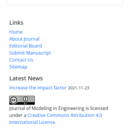
Links
Home
About Journal
Editorial Board
Submit Manuscript
Contact Us
Sitemap
Latest News
Increase the impact factor
2021-11-23
Journal of Modeling in Engineering is licensed
under a
Creative Commons Attribution 4.0
International License.