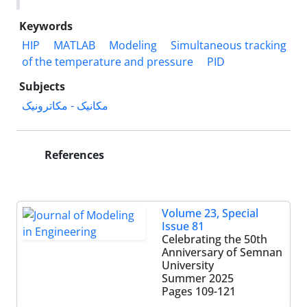
Keywords
HIP
MATLAB
Modeling
Simultaneous tracking
of the temperature and pressure
PID
Subjects
مکانیک - مکاترونیک
References
Volume 23, Special
Issue 81
Celebrating the 50th
Anniversary of Semnan
University
Summer 2025
Pages
109-121