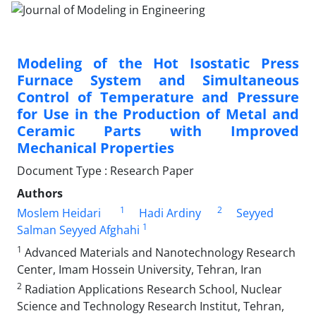
Modeling of the Hot Isostatic Press
Furnace System and Simultaneous
Control of Temperature and Pressure
for Use in the Production of Metal and
Ceramic Parts with Improved
Mechanical Properties
Document Type : Research Paper
Authors
1
2
Moslem Heidari
Hadi Ardiny
Seyyed
1
Salman Seyyed Afghahi
1
Advanced Materials and Nanotechnology Research
Center, Imam Hossein University, Tehran, Iran
2
Radiation Applications Research School, Nuclear
Science and Technology Research Institut, Tehran,