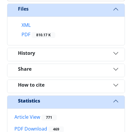
Files
XML
PDF
810.17 K
History
Share
How to cite
Statistics
Article View
771
PDF Download
469