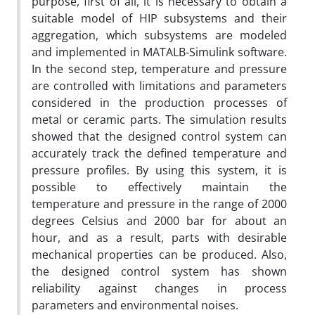
purpose, first of all, it is necessary to obtain a
suitable model of HIP subsystems and their
aggregation, which subsystems are modeled
and implemented in MATALB-Simulink software.
In the second step, temperature and pressure
are controlled with limitations and parameters
considered in the production processes of
metal or ceramic parts. The simulation results
showed that the designed control system can
accurately track the defined temperature and
pressure profiles. By using this system, it is
possible to effectively maintain the
temperature and pressure in the range of 2000
degrees Celsius and 2000 bar for about an
hour, and as a result, parts with desirable
mechanical properties can be produced. Also,
the designed control system has shown
reliability against changes in process
parameters and environmental noises.