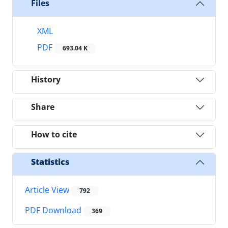
Files
XML
PDF
693.04 K
History
Share
How to cite
Statistics
Article View
792
PDF Download
369