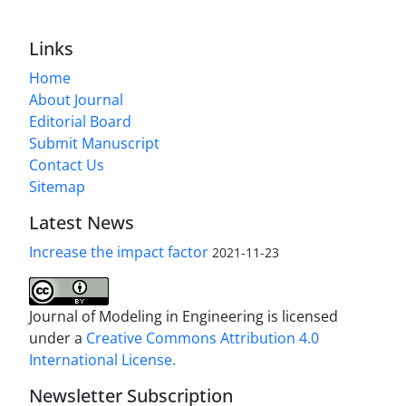
Links
Home
About Journal
Editorial Board
Submit Manuscript
Contact Us
Sitemap
Latest News
Increase the impact factor
2021-11-23
Journal of Modeling in Engineering is licensed
under a
Creative Commons Attribution 4.0
International License.
Newsletter Subscription