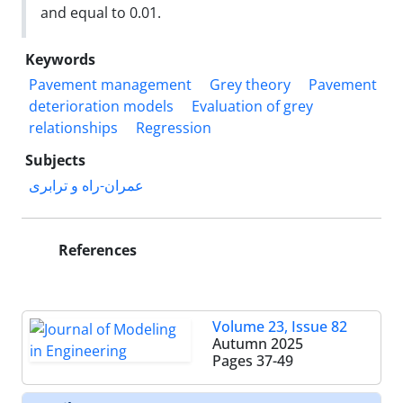
and equal to 0.01.
Keywords
Pavement management
Grey theory
Pavement
deterioration models
Evaluation of grey
relationships
Regression
Subjects
عمران-راه و ترابری
References
Volume 23, Issue 82
Autumn 2025
Pages
37-49