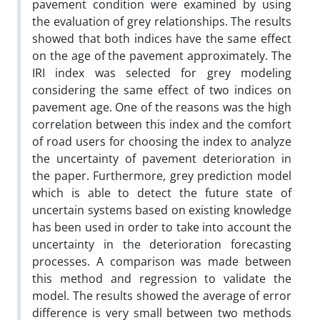
pavement condition were examined by using
the evaluation of grey relationships. The results
showed that both indices have the same effect
on the age of the pavement approximately. The
IRI index was selected for grey modeling
considering the same effect of two indices on
pavement age. One of the reasons was the high
correlation between this index and the comfort
of road users for choosing the index to analyze
the uncertainty of pavement deterioration in
the paper. Furthermore, grey prediction model
which is able to detect the future state of
uncertain systems based on existing knowledge
has been used in order to take into account the
uncertainty in the deterioration forecasting
processes. A comparison was made between
this method and regression to validate the
model. The results showed the average of error
difference is very small between two methods