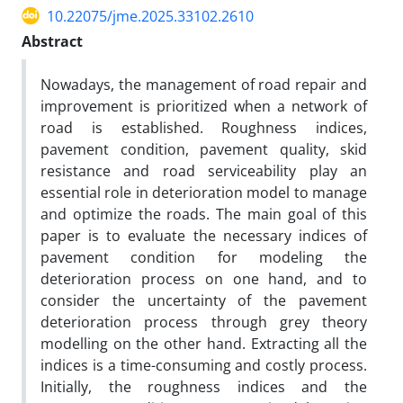
10.22075/jme.2025.33102.2610
Abstract
Nowadays, the management of road repair and
improvement is prioritized when a network of
road is established. Roughness indices,
pavement condition, pavement quality, skid
resistance and road serviceability play an
essential role in deterioration model to manage
and optimize the roads. The main goal of this
paper is to evaluate the necessary indices of
pavement condition for modeling the
deterioration process on one hand, and to
consider the uncertainty of the pavement
deterioration process through grey theory
modelling on the other hand. Extracting all the
indices is a time-consuming and costly process.
Initially, the roughness indices and the