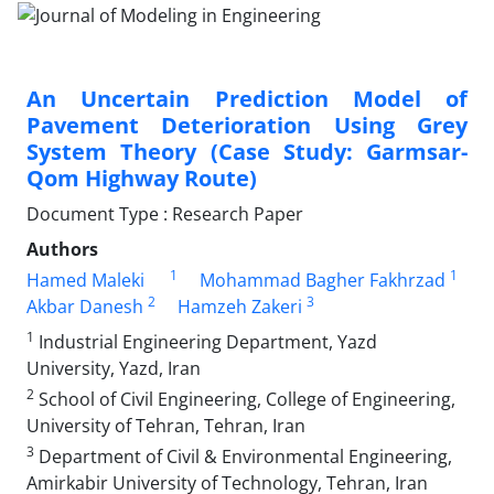
An Uncertain Prediction Model of
Pavement Deterioration Using Grey
System Theory (Case Study: Garmsar-
Qom Highway Route)
Document Type : Research Paper
Authors
1
1
Hamed Maleki
Mohammad Bagher Fakhrzad
2
3
Akbar Danesh
Hamzeh Zakeri
1
Industrial Engineering Department, Yazd
University, Yazd, Iran
2
School of Civil Engineering, College of Engineering,
University of Tehran, Tehran, Iran
3
Department of Civil & Environmental Engineering,
Amirkabir University of Technology, Tehran, Iran