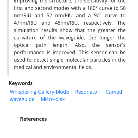
improving the structure, the sensitivity for the
first and second modes with a 180° curve to 50
nm/RIU and 52 nm/RIU and a 90° curve to
47nm/RIU and 48nm/RIU, respectively. The
simulation results show that the greater the
curvature of the waveguide, the longer the
optical path length. Also, the sensor's
performance is improved. This sensor can be
used to detect single molecular particles in the
medical and environmental fields.
Keywords
Whispering-Gallery-Mode
Resonator
Curved
waveguide
Micro-disk
References