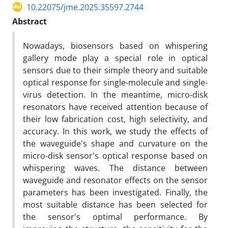
10.22075/jme.2025.35597.2744
Abstract
Nowadays, biosensors based on whispering
gallery mode play a special role in optical
sensors due to their simple theory and suitable
optical response for single-molecule and single-
virus detection. In the meantime, micro-disk
resonators have received attention because of
their low fabrication cost, high selectivity, and
accuracy. In this work, we study the effects of
the waveguide's shape and curvature on the
micro-disk sensor's optical response based on
whispering waves. The distance between
waveguide and resonator effects on the sensor
parameters has been investigated. Finally, the
most suitable distance has been selected for
the sensor's optimal performance. By