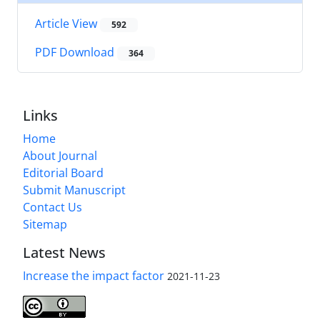
Article View
592
PDF Download
364
Links
Home
About Journal
Editorial Board
Submit Manuscript
Contact Us
Sitemap
Latest News
Increase the impact factor
2021-11-23