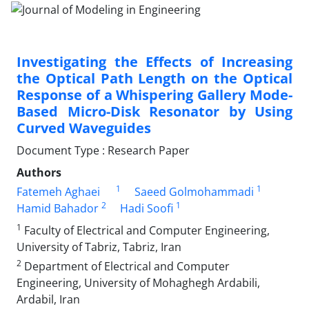
Investigating the Effects of Increasing
the Optical Path Length on the Optical
Response of a Whispering Gallery Mode-
Based Micro-Disk Resonator by Using
Curved Waveguides
Document Type : Research Paper
Authors
1
1
Fatemeh Aghaei
Saeed Golmohammadi
2
1
Hamid Bahador
Hadi Soofi
1
Faculty of Electrical and Computer Engineering,
University of Tabriz, Tabriz, Iran
2
Department of Electrical and Computer
Engineering, University of Mohaghegh Ardabili,
Ardabil, Iran