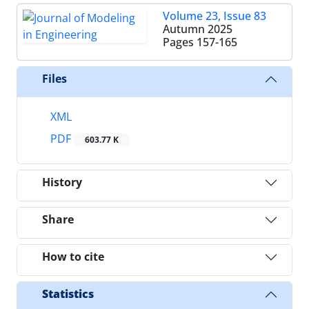
Volume 23, Issue 83
Autumn 2025
Pages
157-165
Files
XML
PDF
603.77 K
History
Share
How to cite
Statistics