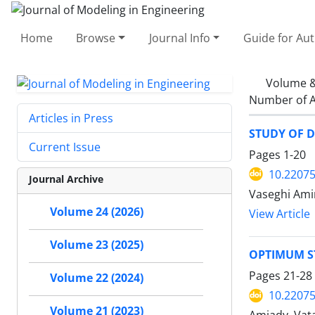
Home
Browse
Journal Info
Guide for Au
Volume &
Number of A
Articles in Press
STUDY OF D
Current Issue
Pages
1-20
10.22075
Journal Archive
Vaseghi Amiri
Volume 24 (2026)
View Article
Volume 23 (2025)
OPTIMUM S
Pages
21-28
Volume 22 (2024)
10.22075
Volume 21 (2023)