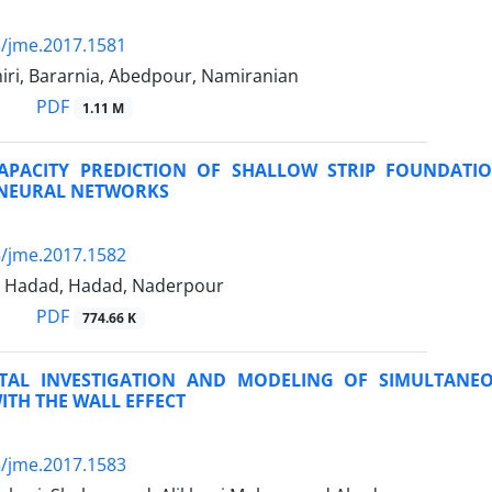
/jme.2017.1581
iri, Bararnia, Abedpour, Namiranian
PDF
1.11 M
APACITY PREDICTION OF SHALLOW STRIP FOUNDATI
L NEURAL NETWORKS
/jme.2017.1582
 Hadad, Hadad, Naderpour
PDF
774.66 K
TAL INVESTIGATION AND MODELING OF SIMULTANE
TH THE WALL EFFECT
/jme.2017.1583