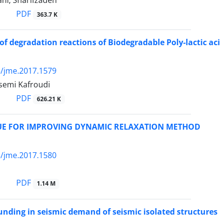
ni, Sharifzadeh
PDF
363.7 K
of degradation reactions of Biodegradable Poly-lactic a
/jme.2017.1579
semi Kafroudi
PDF
626.21 K
UE FOR IMPROVING DYNAMIC RELAXATION METHOD
/jme.2017.1580
PDF
1.14 M
ounding in seismic demand of seismic isolated structures