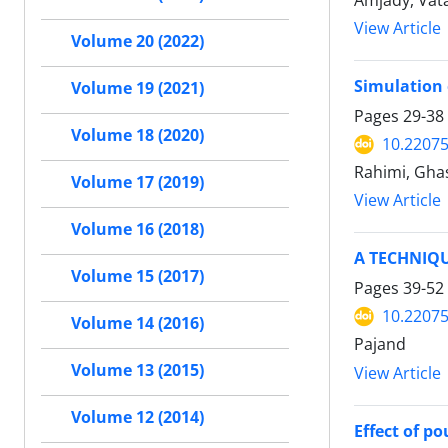
Amjady, Vata
View Article
Volume 20 (2022)
Simulation 
Volume 19 (2021)
Pages
29-38
Volume 18 (2020)
10.22075
Rahimi, Gha
Volume 17 (2019)
View Article
Volume 16 (2018)
A TECHNIQ
Volume 15 (2017)
Pages
39-52
10.22075
Volume 14 (2016)
Pajand
Volume 13 (2015)
View Article
Volume 12 (2014)
Effect of p