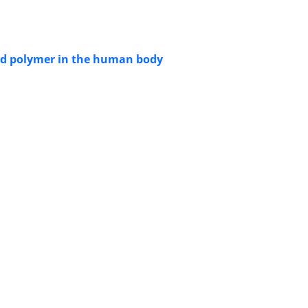
cid polymer in the human body