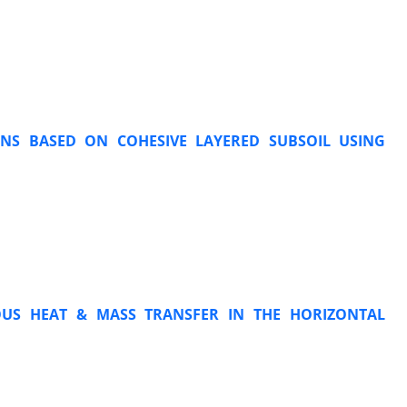
ONS BASED ON COHESIVE LAYERED SUBSOIL USING
OUS HEAT & MASS TRANSFER IN THE HORIZONTAL