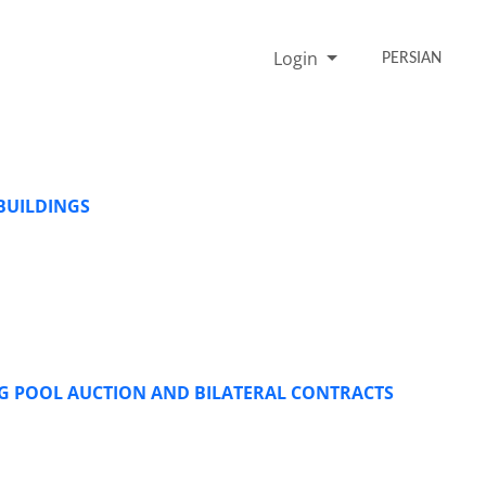
Login
PERSIAN
BUILDINGS
G POOL AUCTION AND BILATERAL CONTRACTS