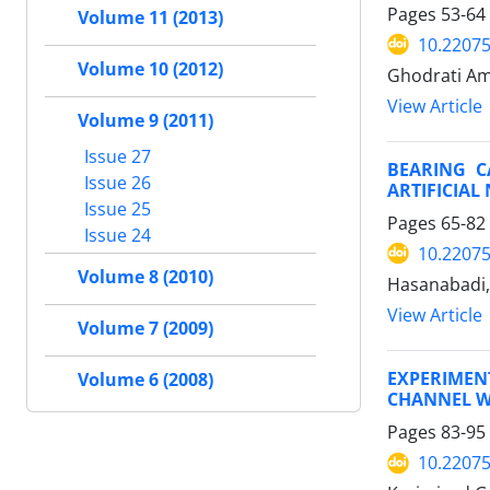
Pages
53-64
Volume 11 (2013)
10.22075
Volume 10 (2012)
Ghodrati Am
View Article
Volume 9 (2011)
Issue 27
BEARING C
Issue 26
ARTIFICIA
Issue 25
Pages
65-82
Issue 24
10.22075
Volume 8 (2010)
Hasanabadi,
View Article
Volume 7 (2009)
EXPERIMEN
Volume 6 (2008)
CHANNEL WI
Pages
83-95
10.22075