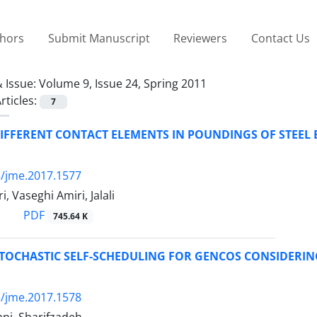
thors
Submit Manuscript
Reviewers
Contact Us
 Issue:
Volume 9, Issue 24, Spring 2011
rticles:
7
IFFERENT CONTACT ELEMENTS IN POUNDINGS OF STEEL 
/jme.2017.1577
, Vaseghi Amiri, Jalali
PDF
745.64 K
TOCHASTIC SELF-SCHEDULING FOR GENCOS CONSIDERIN
/jme.2017.1578