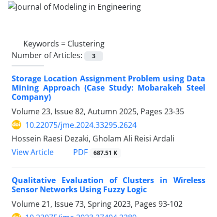
Keywords =
Clustering
Number of Articles:
3
Storage Location Assignment Problem using Data
Mining Approach (Case Study: Mobarakeh Steel
Company)
Volume 23, Issue 82, Autumn 2025, Pages
23-35
10.22075/jme.2024.33295.2624
Hossein Raesi Dezaki, Gholam Ali Reisi Ardali
PDF
View Article
687.51 K
Qualitative Evaluation of Clusters in Wireless
Sensor Networks Using Fuzzy Logic
Volume 21, Issue 73, Spring 2023, Pages
93-102