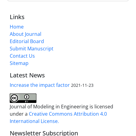
Links
Home
About Journal
Editorial Board
Submit Manuscript
Contact Us
Sitemap
Latest News
Increase the impact factor
2021-11-23
Journal of Modeling in Engineering is licensed
under a
Creative Commons Attribution 4.0
International License.
Newsletter Subscription