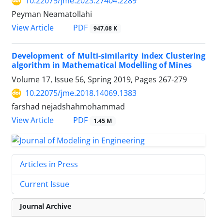
10.22075/jme.2023.27404.2289
Peyman Neamatollahi
PDF
View Article
947.08 K
Development of Multi-similarity index Clustering
algorithm in Mathematical Modelling of Mines
Volume 17, Issue 56, Spring 2019, Pages
267-279
10.22075/jme.2018.14069.1383
farshad nejadshahmohammad
PDF
View Article
1.45 M
Articles in Press
Current Issue
Journal Archive