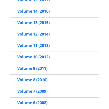
Volume 14 (2016)
Volume 13 (2015)
Volume 12 (2014)
Volume 11 (2013)
Volume 10 (2012)
Volume 9 (2011)
Volume 8 (2010)
Volume 7 (2009)
Volume 6 (2008)