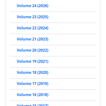
Volume 24 (2026)
Volume 23 (2025)
Volume 22 (2024)
Volume 21 (2023)
Volume 20 (2022)
Volume 19 (2021)
Volume 18 (2020)
Volume 17 (2019)
Volume 16 (2018)
Volume 15 (2017)