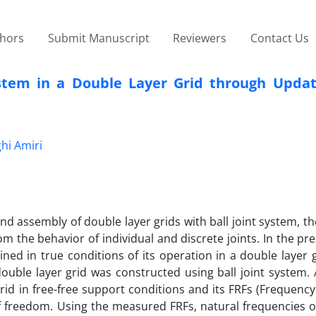
thors
Submit Manuscript
Reviewers
Contact Us
ystem in a Double Layer Grid through Updati
hi Amiri
 assembly of double layer grids with ball joint system, t
rom the behavior of individual and discrete joints. In the pr
ned in true conditions of its operation in a double layer 
ouble layer grid was constructed using ball joint system. 
id in free-free support conditions and its FRFs (Frequenc
 freedom. Using the measured FRFs, natural frequencies of