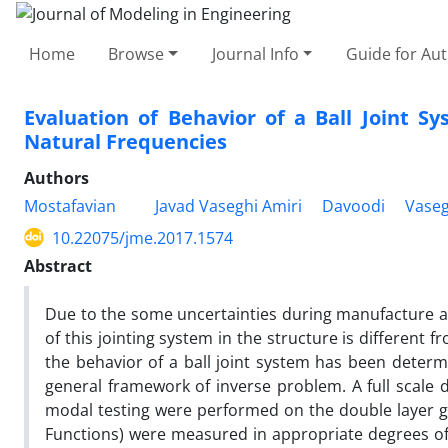
Home
Browse
Journal Info
Guide for Au
Evaluation of Behavior of a Ball Joint S
Natural Frequencies
Authors
Mostafavian
Javad Vaseghi Amiri
Davoodi
Vaseg
10.22075/jme.2017.1574
Abstract
Due to the some uncertainties during manufacture and
of this jointing system in the structure is different f
the behavior of a ball joint system has been determi
general framework of inverse problem. A full scale d
modal testing were performed on the double layer gr
Functions) were measured in appropriate degrees of