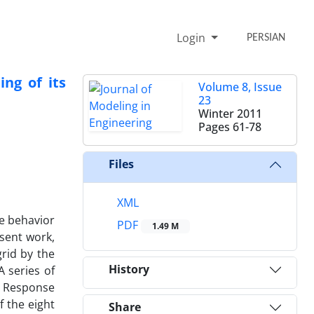
Login
PERSIAN
ng of its
Volume 8, Issue
23
Winter 2011
Pages
61-78
Files
XML
he behavior
PDF
1.49 M
esent work,
grid by the
History
A series of
y Response
 the eight
Share