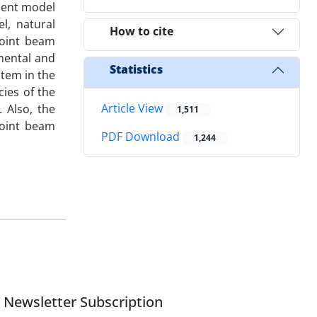
ment model
l, natural
How to cite
joint beam
imental and
Statistics
stem in the
ies of the
Article View
. Also, the
1,511
joint beam
PDF Download
1,244
Newsletter Subscription