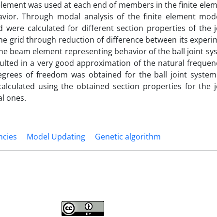
element was used at each end of members in the finite ele
havior. Through modal analysis of the finite element mode
d were calculated for different section properties of the 
he grid through reduction of difference between its exper
 the beam element representing behavior of the ball joint sy
lted in a very good approximation of the natural frequenc
degrees of freedom was obtained for the ball joint system
calculated using the obtained section properties for the 
l ones.
ncies
Model Updating
Genetic algorithm