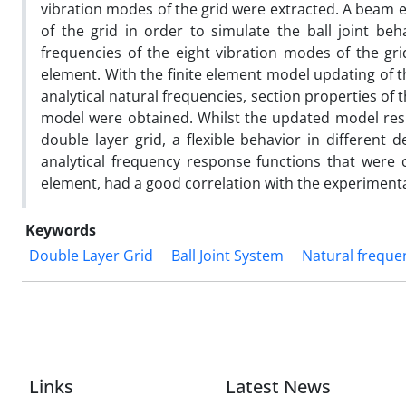
vibration modes of the grid were extracted. A beam 
of the grid in order to simulate the ball joint be
frequencies of the eight vibration modes of the gri
element. With the finite element model updating of t
analytical natural frequencies, section properties of
model were obtained. Whilst the updated model resu
double layer grid, a flexible behavior in different 
analytical frequency response functions that were 
element, had a good correlation with the experimenta
Keywords
Double Layer Grid
Ball Joint System
Natural freque
Links
Latest News