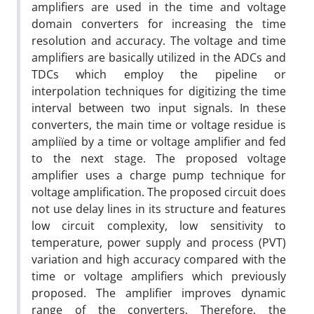
amplifiers are used in the time and voltage
domain converters for increasing the time
resolution and accuracy. The voltage and time
amplifiers are basically utilized in the ADCs and
TDCs which employ the pipeline or
interpolation techniques for digitizing the time
interval between two input signals. In these
converters, the main time or voltage residue is
ampliï‌ed by a time or voltage amplifier and fed
to the next stage. The proposed voltage
amplifier uses a charge pump technique for
voltage amplification. The proposed circuit does
not use delay lines in its structure and features
low circuit complexity, low sensitivity to
temperature, power supply and process (PVT)
variation and high accuracy compared with the
time or voltage amplifiers which previously
proposed. The amplifier improves dynamic
range of the converters. Therefore, the