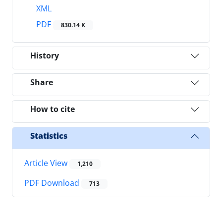
XML
PDF
830.14 K
History
Share
How to cite
Statistics
Article View
1,210
PDF Download
713