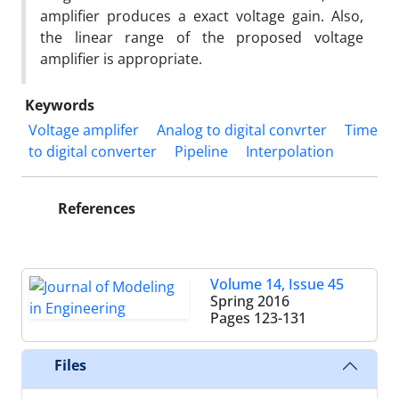
amplifier produces a exact voltage gain. Also,
the linear range of the proposed voltage
amplifier is appropriate.
Keywords
Voltage amplifer
Analog to digital convrter
Time
to digital converter
Pipeline
Interpolation
References
Volume 14, Issue 45
Spring 2016
Pages
123-131
Files