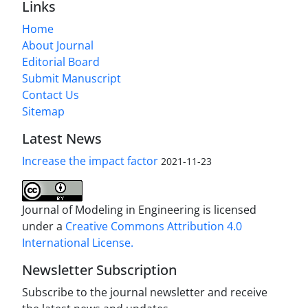
Links
Home
About Journal
Editorial Board
Submit Manuscript
Contact Us
Sitemap
Latest News
Increase the impact factor
2021-11-23
Journal of Modeling in Engineering is licensed
under a
Creative Commons Attribution 4.0
International License.
Newsletter Subscription
Subscribe to the journal newsletter and receive