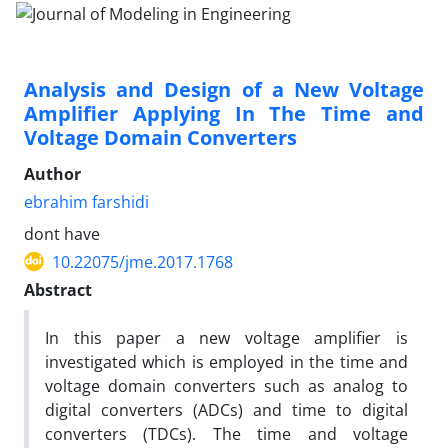
Analysis and Design of a New Voltage
Amplifier Applying In The Time and
Voltage Domain Converters
Author
ebrahim farshidi
dont have
10.22075/jme.2017.1768
Abstract
In this paper a new voltage amplifier is
investigated which is employed in the time and
voltage domain converters such as analog to
digital converters (ADCs) and time to digital
converters (TDCs). The time and voltage