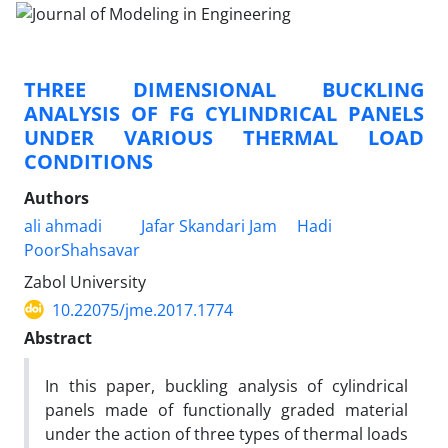
THREE DIMENSIONAL BUCKLING
ANALYSIS OF FG CYLINDRICAL PANELS
UNDER VARIOUS THERMAL LOAD
CONDITIONS
Authors
ali ahmadi
Jafar Skandari Jam
Hadi
PoorShahsavar
Zabol University
10.22075/jme.2017.1774
Abstract
In this paper, buckling analysis of cylindrical
panels made of functionally graded material
under the action of three types of thermal loads