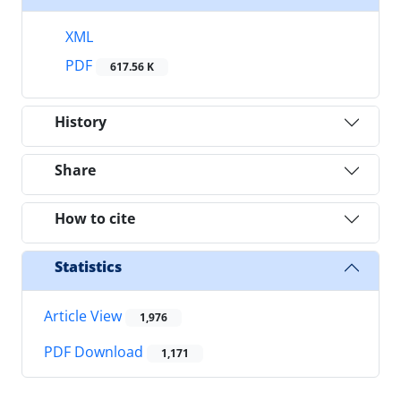
XML
PDF
617.56 K
History
Share
How to cite
Statistics
Article View
1,976
PDF Download
1,171