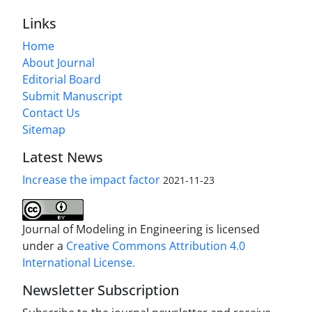
Links
Home
About Journal
Editorial Board
Submit Manuscript
Contact Us
Sitemap
Latest News
Increase the impact factor
2021-11-23
Journal of Modeling in Engineering is licensed
under a
Creative Commons Attribution 4.0
International License.
Newsletter Subscription