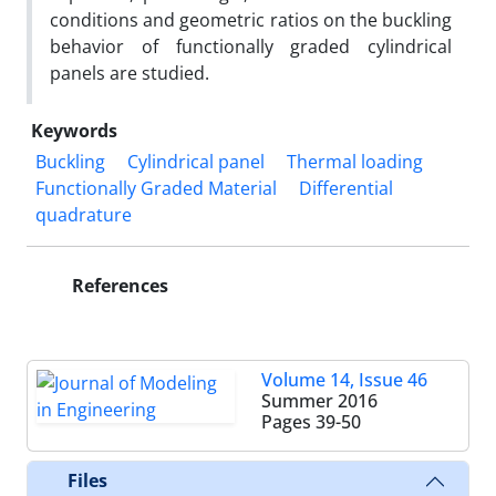
conditions and geometric ratios on the buckling
behavior of functionally graded cylindrical
panels are studied.
Keywords
Buckling
Cylindrical panel
Thermal loading
Functionally Graded Material
Differential
quadrature
References
Volume 14, Issue 46
Summer 2016
Pages
39-50
Files