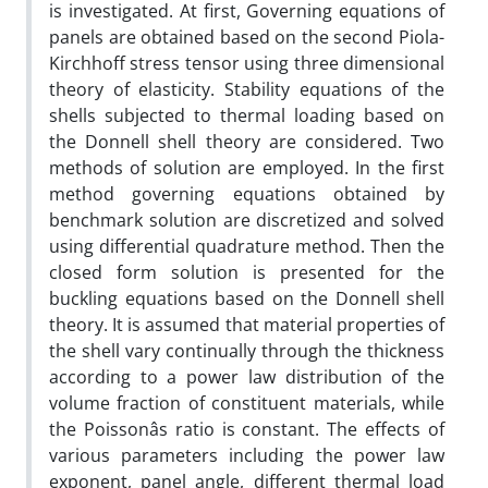
is investigated. At first, Governing equations of
panels are obtained based on the second Piola-
Kirchhoff stress tensor using three dimensional
theory of elasticity. Stability equations of the
shells subjected to thermal loading based on
the Donnell shell theory are considered. Two
methods of solution are employed. In the first
method governing equations obtained by
benchmark solution are discretized and solved
using differential quadrature method. Then the
closed form solution is presented for the
buckling equations based on the Donnell shell
theory. It is assumed that material properties of
the shell vary continually through the thickness
according to a power law distribution of the
volume fraction of constituent materials, while
the Poissonâs ratio is constant. The effects of
various parameters including the power law
exponent, panel angle, different thermal load