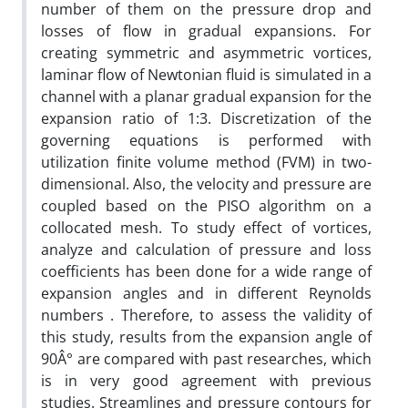
number of them on the pressure drop and
losses of flow in gradual expansions. For
creating symmetric and asymmetric vortices,
laminar flow of Newtonian fluid is simulated in a
channel with a planar gradual expansion for the
expansion ratio of 1:3. Discretization of the
governing equations is performed with
utilization finite volume method (FVM) in two-
dimensional. Also, the velocity and pressure are
coupled based on the PISO algorithm on a
collocated mesh. To study effect of vortices,
analyze and calculation of pressure and loss
coefficients has been done for a wide range of
expansion angles and in different Reynolds
numbers . Therefore, to assess the validity of
this study, results from the expansion angle of
90Â° are compared with past researches, which
is in very good agreement with previous
studies. Streamlines and pressure contours for