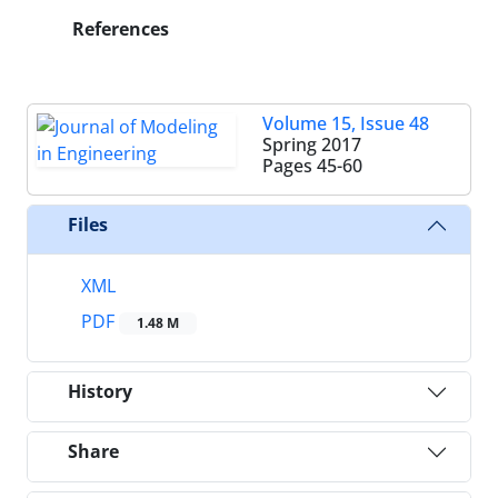
References
Volume 15, Issue 48
Spring 2017
Pages
45-60
Files
XML
PDF
1.48 M
History
Share