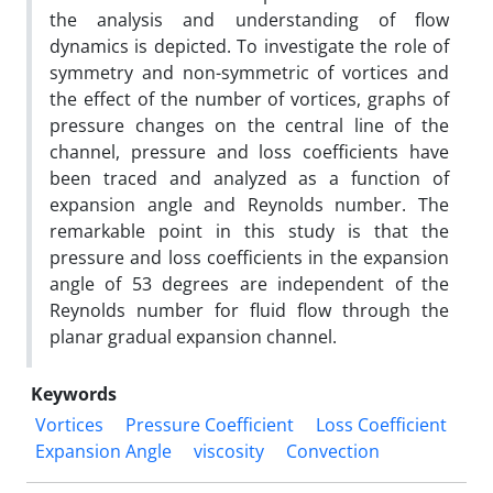
the analysis and understanding of flow
dynamics is depicted. To investigate the role of
symmetry and non-symmetric of vortices and
the effect of the number of vortices, graphs of
pressure changes on the central line of the
channel, pressure and loss coefficients have
been traced and analyzed as a function of
expansion angle and Reynolds number. The
remarkable point in this study is that the
pressure and loss coefficients in the expansion
angle of 53 degrees are independent of the
Reynolds number for fluid flow through the
planar gradual expansion channel.
Keywords
Vortices
Pressure Coefficient
Loss Coefficient
Expansion Angle
viscosity
Convection