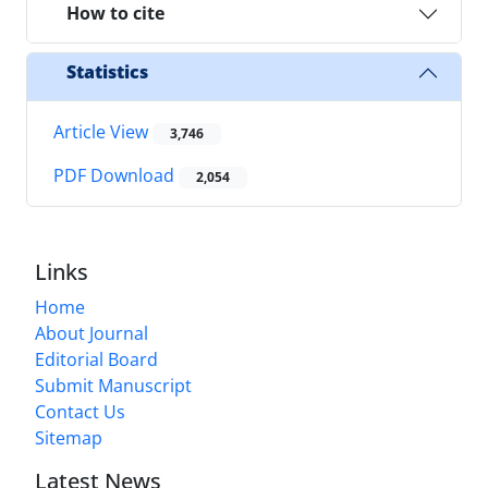
How to cite
Statistics
Article View
3,746
PDF Download
2,054
Links
Home
About Journal
Editorial Board
Submit Manuscript
Contact Us
Sitemap
Latest News