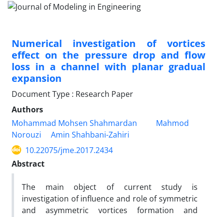
Numerical investigation of vortices
effect on the pressure drop and flow
loss in a channel with planar gradual
expansion
Document Type : Research Paper
Authors
Mohammad Mohsen Shahmardan
Mahmod
Norouzi
Amin Shahbani-Zahiri
10.22075/jme.2017.2434
Abstract
The main object of current study is
investigation of influence and role of symmetric
and asymmetric vortices formation and