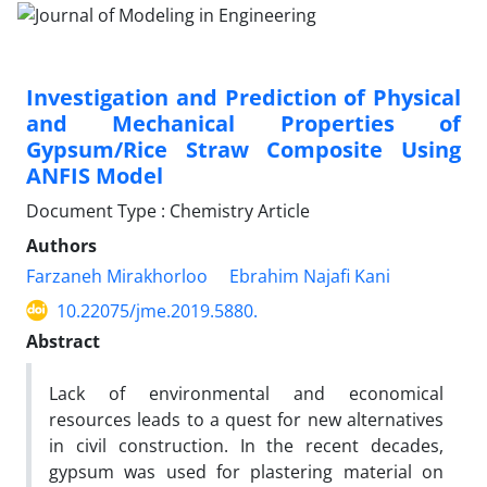
Investigation and Prediction of Physical
and Mechanical Properties of
Gypsum/Rice Straw Composite Using
ANFIS Model
Document Type : Chemistry Article
Authors
Farzaneh Mirakhorloo
Ebrahim Najafi Kani
10.22075/jme.2019.5880.
Abstract
Lack of environmental and economical
resources leads to a quest for new alternatives
in civil construction. In the recent decades,
gypsum was used for plastering material on