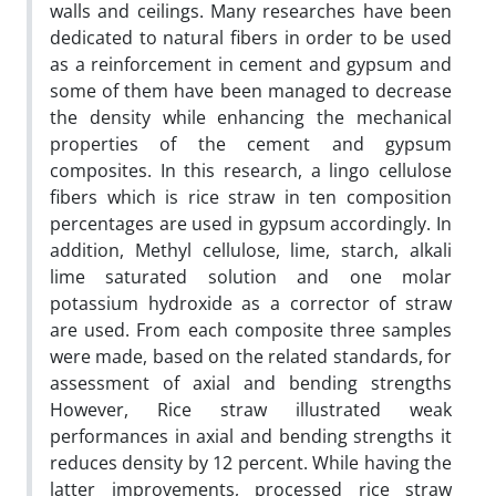
walls and ceilings. Many researches have been
dedicated to natural fibers in order to be used
as a reinforcement in cement and gypsum and
some of them have been managed to decrease
the density while enhancing the mechanical
properties of the cement and gypsum
composites. In this research, a lingo cellulose
fibers which is rice straw in ten composition
percentages are used in gypsum accordingly. In
addition, Methyl cellulose, lime, starch, alkali
lime saturated solution and one molar
potassium hydroxide as a corrector of straw
are used. From each composite three samples
were made, based on the related standards, for
assessment of axial and bending strengths
However, Rice straw illustrated weak
performances in axial and bending strengths it
reduces density by 12 percent. While having the
latter improvements, processed rice straw