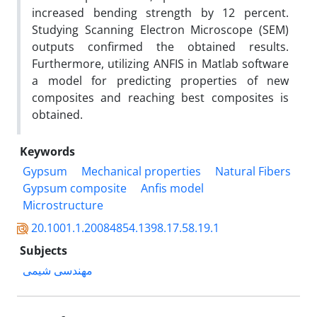
increased bending strength by 12 percent.
Studying Scanning Electron Microscope (SEM)
outputs confirmed the obtained results.
Furthermore, utilizing ANFIS in Matlab software
a model for predicting properties of new
composites and reaching best composites is
obtained.
Keywords
Gypsum
Mechanical properties
Natural Fibers
Gypsum composite
Anfis model
Microstructure
20.1001.1.20084854.1398.17.58.19.1
Subjects
مهندسی شیمی