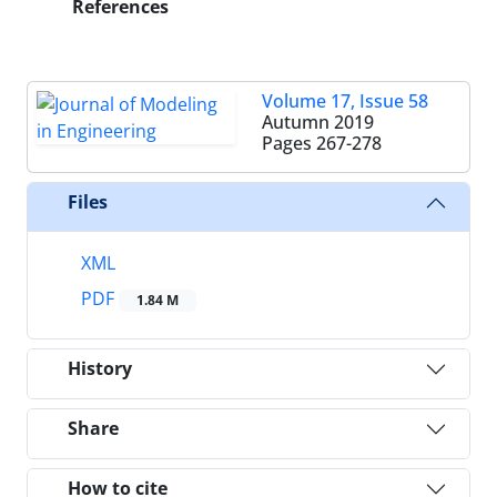
References
Volume 17, Issue 58
Autumn 2019
Pages
267-278
Files
XML
PDF
1.84 M
History
Share
How to cite