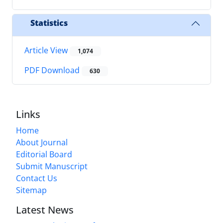
Statistics
Article View
1,074
PDF Download
630
Links
Home
About Journal
Editorial Board
Submit Manuscript
Contact Us
Sitemap
Latest News