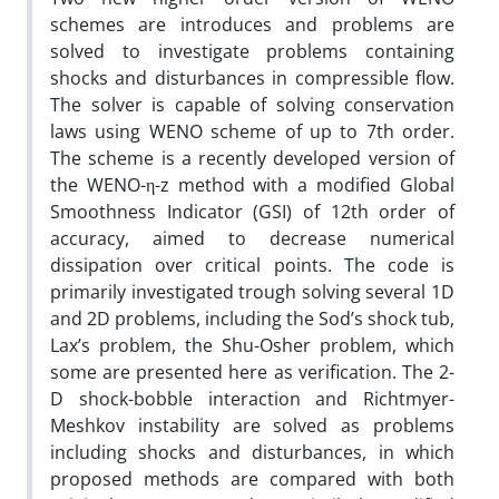
schemes are introduces and problems are
solved to investigate problems containing
shocks and disturbances in compressible flow.
The solver is capable of solving conservation
laws using WENO scheme of up to 7th order.
The scheme is a recently developed version of
the WENO-η-z method with a modified Global
Smoothness Indicator (GSI) of 12th order of
accuracy, aimed to decrease numerical
dissipation over critical points. The code is
primarily investigated trough solving several 1D
and 2D problems, including the Sod’s shock tub,
Lax’s problem, the Shu-Osher problem, which
some are presented here as verification. The 2-
D shock-bobble interaction and Richtmyer-
Meshkov instability are solved as problems
including shocks and disturbances, in which
proposed methods are compared with both