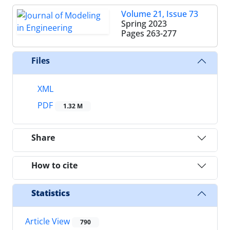
Volume 21, Issue 73
Spring 2023
Pages
263-277
Files
XML
PDF
1.32 M
Share
How to cite
Statistics
Article View
790