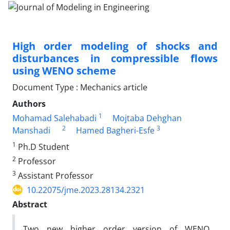
High order modeling of shocks and
disturbances in compressible flows
using WENO scheme
Document Type : Mechanics article
Authors
1
Mohamad Salehabadi
Mojtaba Dehghan
2
3
Manshadi
Hamed Bagheri-Esfe
1
Ph.D Student
2
Professor
3
Assistant Professor
10.22075/jme.2023.28134.2321
Abstract
Two new higher order version of WENO