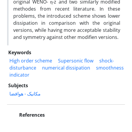
original WENO- η-z and two similarly modified
methodes from recent literature. In these
problems, the introduced scheme shows lower
dissipation in comparison with the original
versions, while having more acceptable stability
and symmetry against other modifien versions.
Keywords
High order scheme
Supersonic flow
shock-
disturbance
numerical dissipation
smoothness
indicator
Subjects
مکانیک - هوافضا
References