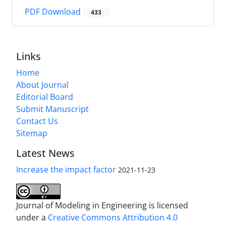
PDF Download
433
Links
Home
About Journal
Editorial Board
Submit Manuscript
Contact Us
Sitemap
Latest News
Increase the impact factor
2021-11-23
Journal of Modeling in Engineering is licensed
under a
Creative Commons Attribution 4.0