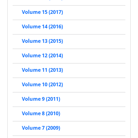
Volume 15 (2017)
Volume 14 (2016)
Volume 13 (2015)
Volume 12 (2014)
Volume 11 (2013)
Volume 10 (2012)
Volume 9 (2011)
Volume 8 (2010)
Volume 7 (2009)