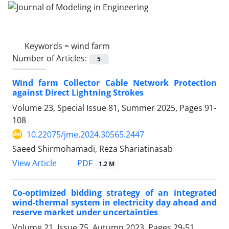
Keywords =
wind farm
Number of Articles:
5
Wind farm Collector Cable Network Protection
against Direct Lightning Strokes
Volume 23, Special Issue 81, Summer 2025, Pages
91-
108
10.22075/jme.2024.30565.2447
Saeed Shirmohamadi, Reza Shariatinasab
PDF
View Article
1.2 M
Co-optimized bidding strategy of an integrated
wind-thermal system in electricity day ahead and
reserve market under uncertainties
Volume 21, Issue 75, Autumn 2023, Pages
29-51