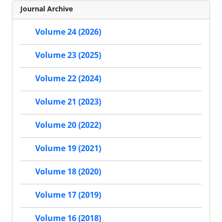
Journal Archive
Volume 24 (2026)
Volume 23 (2025)
Volume 22 (2024)
Volume 21 (2023)
Volume 20 (2022)
Volume 19 (2021)
Volume 18 (2020)
Volume 17 (2019)
Volume 16 (2018)