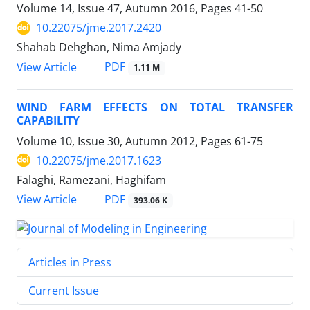
Volume 14, Issue 47, Autumn 2016, Pages
41-50
10.22075/jme.2017.2420
Shahab Dehghan, Nima Amjady
PDF
View Article
1.11 M
WIND FARM EFFECTS ON TOTAL TRANSFER
CAPABILITY
Volume 10, Issue 30, Autumn 2012, Pages
61-75
10.22075/jme.2017.1623
Falaghi, Ramezani, Haghifam
PDF
View Article
393.06 K
Articles in Press
Current Issue