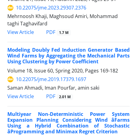
10.22075/jme.2023.29307.2376
Mehrnoosh Khaji, Maghsoud Amiri, Mohammad
taghi Taghavifard
PDF
View Article
1.7 M
Modeling Doubly Fed Induction Generator Based
Wind Farms by Aggregating the Mechanical Parts
Using Clustering by Power Coefficient
Volume 18, Issue 60, Spring 2020, Pages
169-182
10.22075/jme.2019.17379.1697
Saman Ahmadi, Iman Pourfar, amin saki
PDF
View Article
2.01 M
Multiyear Non-Deterministic Power System
Expansion Planning Considering Wind âFarms
Using a Hybrid Combination of Stochastic
âProgramming and Minimax Regret Criterion