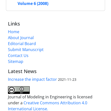
Volume 6 (2008)
Links
Home
About Journal
Editorial Board
Submit Manuscript
Contact Us
Sitemap
Latest News
Increase the impact factor
2021-11-23
Journal of Modeling in Engineering is licensed
under a
Creative Commons Attribution 4.0
International License.