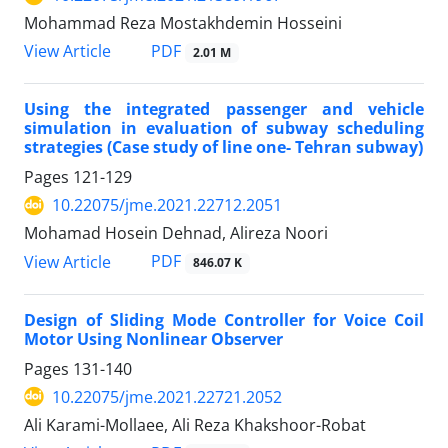
Mohammad Reza Mostakhdemin Hosseini
PDF
View Article
2.01 M
Using the integrated passenger and vehicle
simulation in evaluation of subway scheduling
strategies (Case study of line one- Tehran subway)
Pages
121-129
10.22075/jme.2021.22712.2051
Mohamad Hosein Dehnad, Alireza Noori
PDF
View Article
846.07 K
Design of Sliding Mode Controller for Voice Coil
Motor Using Nonlinear Observer
Pages
131-140
10.22075/jme.2021.22721.2052
Ali Karami-Mollaee, Ali Reza Khakshoor-Robat