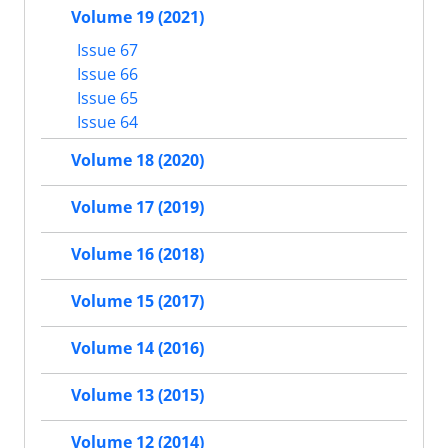
Volume 19 (2021)
Issue 67
Issue 66
Issue 65
Issue 64
Volume 18 (2020)
Volume 17 (2019)
Volume 16 (2018)
Volume 15 (2017)
Volume 14 (2016)
Volume 13 (2015)
Volume 12 (2014)