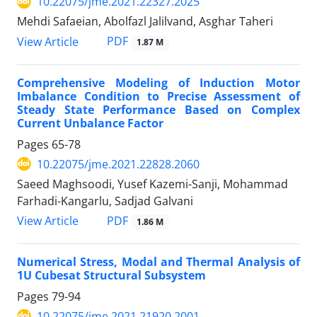
10.22075/jme.2021.22327.2025
Mehdi Safaeian, Abolfazl Jalilvand, Asghar Taheri
PDF
View Article
1.87 M
Comprehensive Modeling of Induction Motor
Imbalance Condition to ‎Precise Assessment of
Steady State Performance Based on Complex
‎Current Unbalance Factor
Pages
65-78
10.22075/jme.2021.22828.2060
Saeed Maghsoodi, Yusef Kazemi-Sanji, Mohammad
Farhadi-Kangarlu, Sadjad Galvani
PDF
View Article
1.86 M
Numerical Stress, Modal and Thermal Analysis of
1U Cubesat Structural Subsystem
Pages
79-94
10.22075/jme.2021.21920.2001