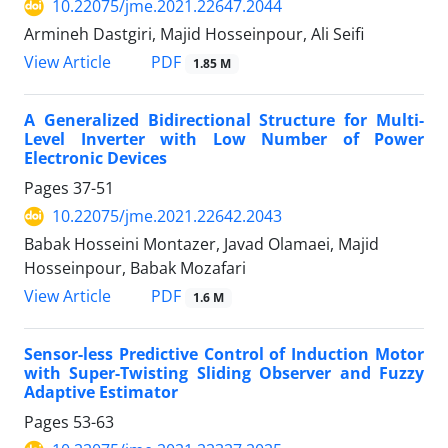
10.22075/jme.2021.22647.2044
Armineh Dastgiri, Majid Hosseinpour, Ali Seifi
PDF
View Article
1.85 M
A Generalized Bidirectional Structure for Multi-
Level Inverter with Low Number of Power
Electronic Devices
Pages
37-51
10.22075/jme.2021.22642.2043
Babak Hosseini Montazer, Javad Olamaei, Majid
Hosseinpour, Babak Mozafari
PDF
View Article
1.6 M
Sensor-less Predictive Control of Induction Motor
with Super-Twisting Sliding Observer and Fuzzy
Adaptive Estimator
Pages
53-63