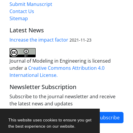
Submit Manuscript
Contact Us
Sitemap
Latest News
Increase the impact factor
2021-11-23
Journal of Modeling in Engineering is licensed
under a
Creative Commons Attribution 4.0
International License.
Newsletter Subscription
Subscribe to the journal newsletter and receive
the latest news and updates
Subscribe
This website uses cookies to ensure you get
the best experience on our website.