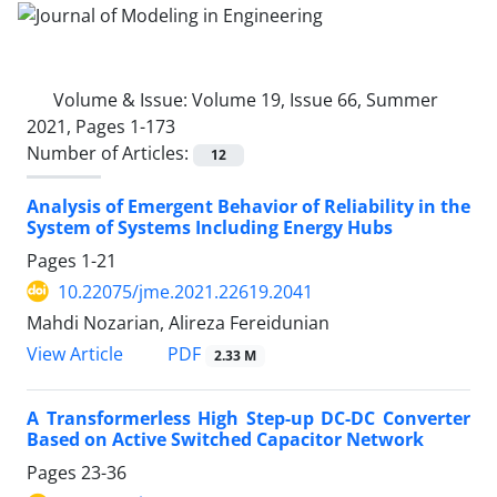
Volume & Issue:
Volume 19, Issue 66, Summer
2021, Pages 1-173
Number of Articles:
12
Analysis of Emergent Behavior of Reliability in the
System of Systems Including Energy Hubs
Pages
1-21
10.22075/jme.2021.22619.2041
Mahdi Nozarian, Alireza Fereidunian
PDF
View Article
2.33 M
A Transformerless High Step-up DC-DC Converter
Based on Active Switched Capacitor Network
Pages
23-36