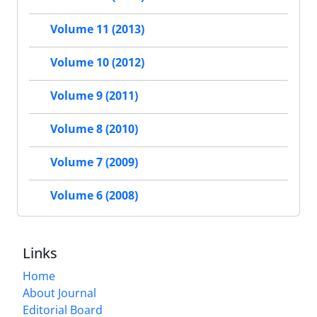
Volume 11 (2013)
Volume 10 (2012)
Volume 9 (2011)
Volume 8 (2010)
Volume 7 (2009)
Volume 6 (2008)
Links
Home
About Journal
Editorial Board