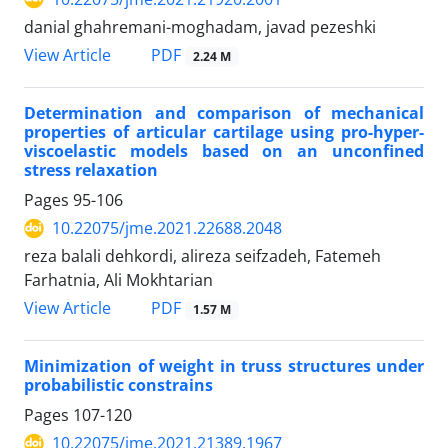
danial ghahremani-moghadam, javad pezeshki
PDF
View Article
2.24 M
Determination and comparison of mechanical
properties of articular cartilage using pro-hyper-
viscoelastic models based on an unconfined
stress relaxation
Pages
95-106
10.22075/jme.2021.22688.2048
reza balali dehkordi, alireza seifzadeh, Fatemeh
Farhatnia, Ali Mokhtarian
PDF
View Article
1.57 M
Minimization of weight in truss structures under
probabilistic constrains
Pages
107-120
10.22075/jme.2021.21389.1967