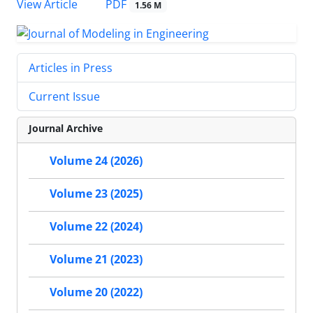
PDF
View Article
1.56 M
Articles in Press
Current Issue
Journal Archive
Volume 24 (2026)
Volume 23 (2025)
Volume 22 (2024)
Volume 21 (2023)
Volume 20 (2022)