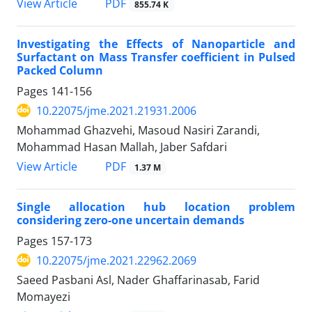
PDF
View Article
855.74 K
Investigating the Effects of Nanoparticle and
Surfactant on Mass Transfer coefficient in Pulsed
Packed Column
Pages
141-156
10.22075/jme.2021.21931.2006
Mohammad Ghazvehi, Masoud Nasiri Zarandi,
Mohammad Hasan Mallah, Jaber Safdari
PDF
View Article
1.37 M
Single allocation hub location problem
considering zero-one uncertain demands
Pages
157-173
10.22075/jme.2021.22962.2069
Saeed Pasbani Asl, Nader Ghaffarinasab, Farid
Momayezi