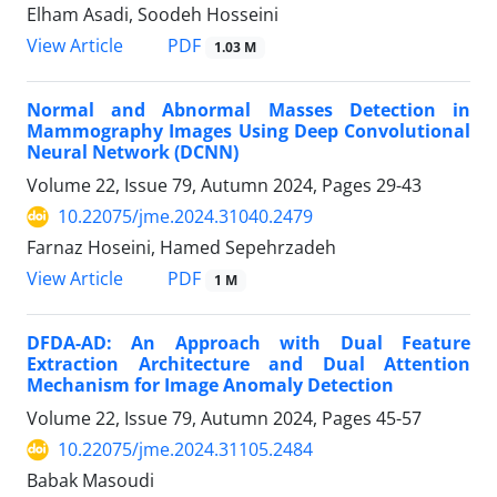
Elham Asadi, Soodeh Hosseini
PDF
View Article
1.03 M
Normal and Abnormal Masses Detection in
Mammography Images Using Deep Convolutional
Neural Network (DCNN)
Volume 22, Issue 79, Autumn 2024, Pages
29-43
10.22075/jme.2024.31040.2479
Farnaz Hoseini, Hamed Sepehrzadeh
PDF
View Article
1 M
DFDA-AD: An Approach with Dual Feature
Extraction Architecture and Dual Attention
Mechanism for Image Anomaly Detection
Volume 22, Issue 79, Autumn 2024, Pages
45-57
10.22075/jme.2024.31105.2484
Babak Masoudi