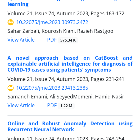
learning
Volume 21, Issue 74, Autumn 2023, Pages
163-172
10.22075/jme.2023.30973.2472
Sahar Zarbafi, Kourosh Kiani, Razieh Rastgoo
PDF
View Article
575.34 K
A novel approach based on CatBoost and
explainable artificial intelligence for diagnosis of
COVID-19 cases using patients' symptoms
Volume 21, Issue 74, Autumn 2023, Pages
231-241
10.22075/jme.2023.29413.2385
Samaneh Emami, Ali SeyyedMomeni, Hamid Nasiri
PDF
View Article
1.22 M
Online and Robust Anomaly Detection using
Recurrent Neural Network
Volume 21, Issue 74, Autumn 2023, Pages
243-254