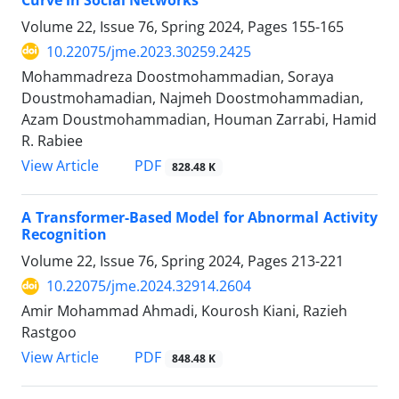
Volume 22, Issue 76, Spring 2024, Pages
155-165
10.22075/jme.2023.30259.2425
Mohammadreza Doostmohammadian, Soraya
Doustmohamadian, Najmeh Doostmohammadian,
Azam Doustmohammadian, Houman Zarrabi, Hamid
R. Rabiee
PDF
View Article
828.48 K
A Transformer-Based Model for Abnormal Activity
Recognition
Volume 22, Issue 76, Spring 2024, Pages
213-221
10.22075/jme.2024.32914.2604
Amir Mohammad Ahmadi, Kourosh Kiani, Razieh
Rastgoo
PDF
View Article
848.48 K