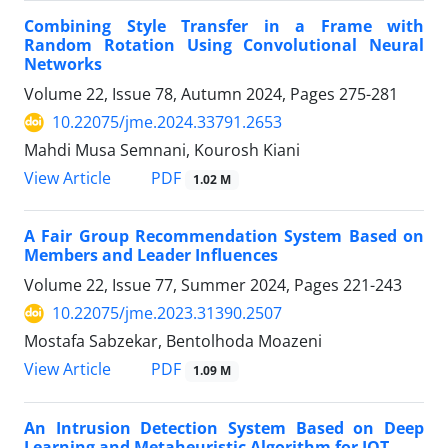
Combining Style Transfer in a Frame with
Random Rotation Using Convolutional Neural
Networks
Volume 22, Issue 78, Autumn 2024, Pages
275-281
10.22075/jme.2024.33791.2653
Mahdi Musa Semnani, Kourosh Kiani
PDF
View Article
1.02 M
A Fair Group Recommendation System Based on
Members and Leader Influences
Volume 22, Issue 77, Summer 2024, Pages
221-243
10.22075/jme.2023.31390.2507
Mostafa Sabzekar, Bentolhoda Moazeni
PDF
View Article
1.09 M
An Intrusion Detection System Based on Deep
Learning and Metaheuristic Algorithm for IOT