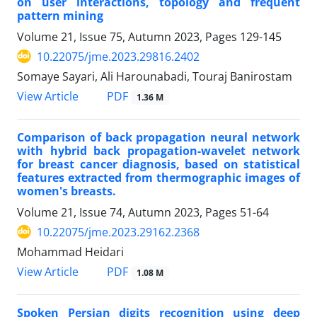
on user interactions, topology and frequent
pattern mining
Volume 21, Issue 75, Autumn 2023, Pages
129-145
10.22075/jme.2023.29816.2402
Somaye Sayari, Ali Harounabadi, Touraj Banirostam
PDF
View Article
1.36 M
Comparison of back propagation neural network
with hybrid back propagation-wavelet network
for breast cancer diagnosis, based on statistical
features extracted from thermographic images of
women's breasts.
Volume 21, Issue 74, Autumn 2023, Pages
51-64
10.22075/jme.2023.29162.2368
Mohammad Heidari
PDF
View Article
1.08 M
Spoken Persian digits recognition using deep