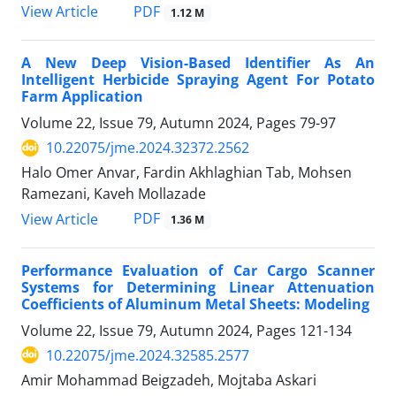
PDF
View Article
1.12 M
A New Deep Vision-Based Identifier As An
Intelligent Herbicide Spraying Agent For Potato
Farm Application
Volume 22, Issue 79, Autumn 2024, Pages
79-97
10.22075/jme.2024.32372.2562
Halo Omer Anvar, Fardin Akhlaghian Tab, Mohsen
Ramezani, Kaveh Mollazade
PDF
View Article
1.36 M
Performance Evaluation of Car Cargo Scanner
Systems for Determining Linear Attenuation
Coefficients of Aluminum Metal Sheets: Modeling
Volume 22, Issue 79, Autumn 2024, Pages
121-134
10.22075/jme.2024.32585.2577
Amir Mohammad Beigzadeh, Mojtaba Askari