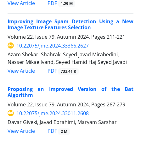
PDF
View Article
1.29 M
Improving Image Spam Detection Using a New
Image Texture Features Selection
Volume 22, Issue 79, Autumn 2024, Pages
211-221
10.22075/jme.2024.33366.2627
Azam Shekari Shahrak, Seyed javad Mirabedini,
Nasser Mikaeilvand, Seyed Hamid Haj Seyed Javadi
PDF
View Article
733.41 K
Proposing an Improved Version of the Bat
Algorithm
Volume 22, Issue 79, Autumn 2024, Pages
267-279
10.22075/jme.2024.33011.2608
Davar Giveki, Javad Ebrahimi, Maryam Sarshar
PDF
View Article
2 M