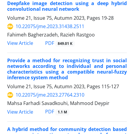
Deepfake image detection using a deep hybrid
convolutional neural network
Volume 21, Issue 75, Autumn 2023, Pages
19-28
10.22075/jme.2023.31438.2511
Fahimeh Bagherzadeh, Razieh Rastgoo
PDF
View Article
849.01 K
Provide a method for recognizing trust in social
networks according to individual and personal
characteristics using a compatible neural-fuzzy
inference system method
Volume 21, Issue 75, Autumn 2023, Pages
115-127
10.22075/jme.2023.27764.2310
Mahsa Farhadi Savadkouhi, Mahmood Deypir
PDF
View Article
1.1 M
A hybrid method for community detection based