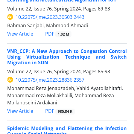
Volume 22, Issue 76, Spring 2024, Pages
69-83
10.22075/jme.2023.30503.2443
Bahman Sanjabi, Mahmood Ahmadi
PDF
View Article
1.02 M
VNR_CCP: A New Approach to Congestion Control
Using Virtualization Technique and Switch
Migration in SDN
Volume 22, Issue 76, Spring 2024, Pages
85-98
10.22075/jme.2023.28836.2357
Mohammad Reza Jenabzadeh, Vahid Ayatollahitafti,
Mohammad reza Mollakhalili, Mohammad Reza
Mollahoseini Ardakani
PDF
View Article
985.84 K
Epidemic Modeling and Flattening the Infection
Curve in Social Networks