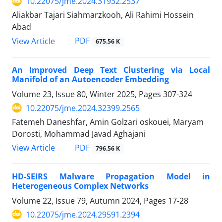
10.22075/jme.2024.31932.2537
Aliakbar Tajari Siahmarzkooh, Ali Rahimi Hossein
Abad
PDF
View Article
675.56 K
An Improved Deep Text Clustering via Local
Manifold of an Autoencoder Embedding
Volume 23, Issue 80, Winter 2025, Pages
307-324
10.22075/jme.2024.32399.2565
Fatemeh Daneshfar, Amin Golzari oskouei, Maryam
Dorosti, Mohammad Javad Aghajani
PDF
View Article
796.56 K
HD-SEIRS Malware Propagation Model in
Heterogeneous Complex Networks
Volume 22, Issue 79, Autumn 2024, Pages
17-28
10.22075/jme.2024.29591.2394