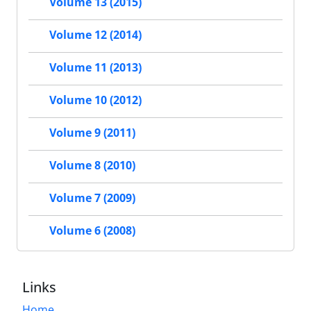
Volume 13 (2015)
Volume 12 (2014)
Volume 11 (2013)
Volume 10 (2012)
Volume 9 (2011)
Volume 8 (2010)
Volume 7 (2009)
Volume 6 (2008)
Links
Home