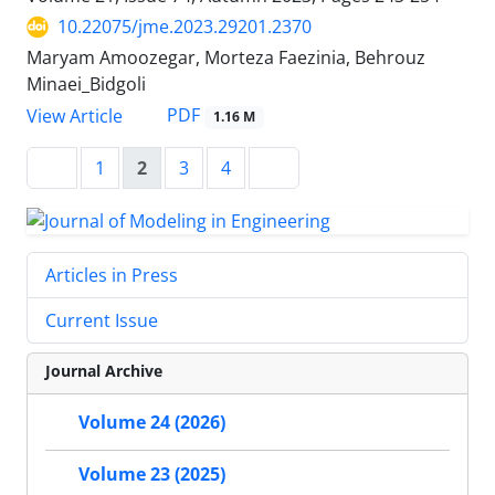
10.22075/jme.2023.29201.2370
Maryam Amoozegar, Morteza Faezinia, Behrouz
Minaei_Bidgoli
PDF
View Article
1.16 M
1
2
3
4
Articles in Press
Current Issue
Journal Archive
Volume 24 (2026)
Volume 23 (2025)