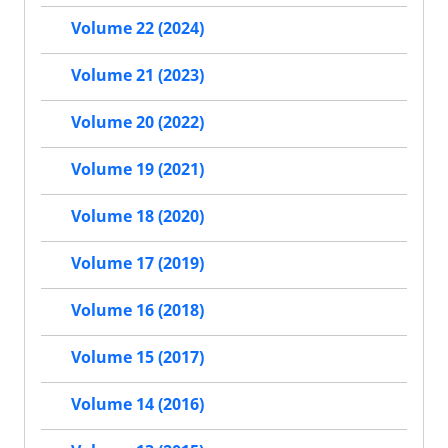
Volume 22 (2024)
Volume 21 (2023)
Volume 20 (2022)
Volume 19 (2021)
Volume 18 (2020)
Volume 17 (2019)
Volume 16 (2018)
Volume 15 (2017)
Volume 14 (2016)