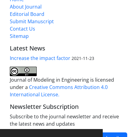
About Journal
Editorial Board
Submit Manuscript
Contact Us
Sitemap
Latest News
Increase the impact factor
2021-11-23
Journal of Modeling in Engineering is licensed
under a
Creative Commons Attribution 4.0
International License.
Newsletter Subscription
Subscribe to the journal newsletter and receive
the latest news and updates