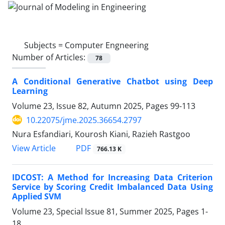
Subjects =
Computer Engneering
Number of Articles:
78
A Conditional Generative Chatbot using Deep
Learning
Volume 23, Issue 82, Autumn 2025, Pages
99-113
10.22075/jme.2025.36654.2797
Nura Esfandiari, Kourosh Kiani, Razieh Rastgoo
PDF
View Article
766.13 K
IDCOST: A Method for Increasing Data Criterion
Service by Scoring Credit Imbalanced Data Using
Applied SVM
Volume 23, Special Issue 81, Summer 2025, Pages
1-
18