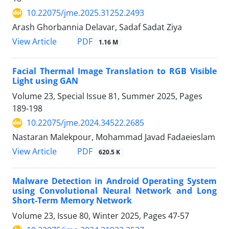
10.22075/jme.2025.31252.2493
Arash Ghorbannia Delavar, Sadaf Sadat Ziya
PDF
View Article
1.16 M
Facial Thermal Image Translation to RGB Visible
Light using GAN
Volume 23, Special Issue 81, Summer 2025, Pages
189-198
10.22075/jme.2024.34522.2685
Nastaran Malekpour, Mohammad Javad Fadaeieslam
PDF
View Article
620.5 K
Malware Detection in Android Operating System
using Convolutional Neural Network and Long
Short-Term Memory Network
Volume 23, Issue 80, Winter 2025, Pages
47-57